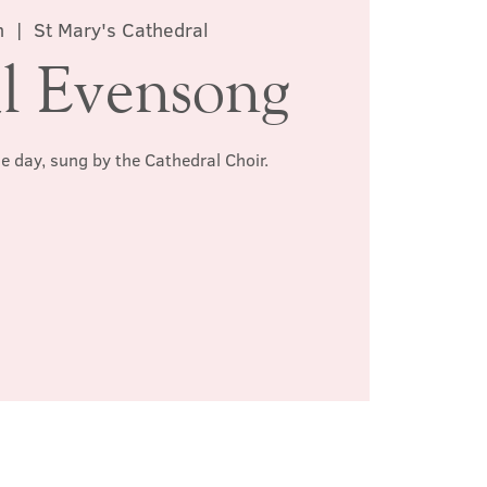
n
  |  
St Mary's Cathedral
l Evensong
he day, sung by the Cathedral Choir.