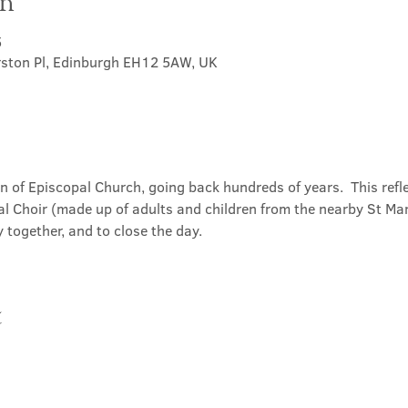
on
5
rston Pl, Edinburgh EH12 5AW, UK
on of Episcopal Church, going back hundreds of years.  This refl
l Choir (made up of adults and children from the nearby St Mary
 together, and to close the day.
t