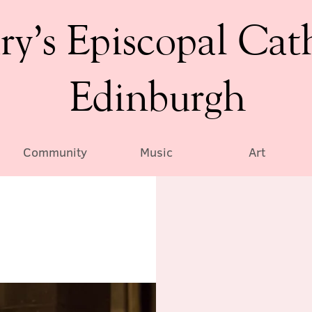
ry’s Episcopal Cat
Edinburgh
Community
Music
Art