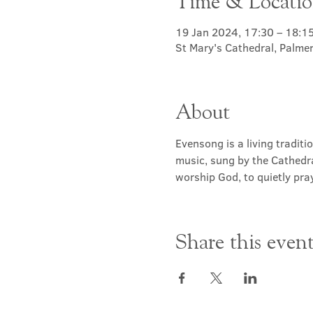
Time & Locati
19 Jan 2024, 17:30 – 18:1
St Mary's Cathedral, Palme
About
Evensong is a living traditi
music, sung by the Cathedra
worship God, to quietly pray
Share this even