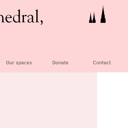
hedral,
Our spaces
Donate
Contact