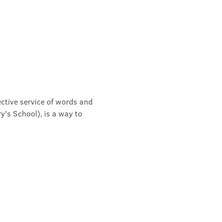
ective service of words and 
's School), is a way to 