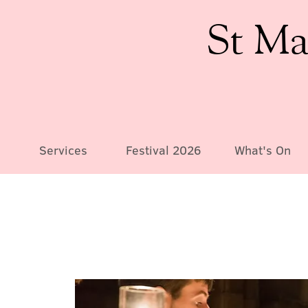
St Ma
Services
Festival 2026
What's On