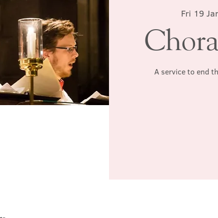
Fri 19 Ja
Chora
A service to end t