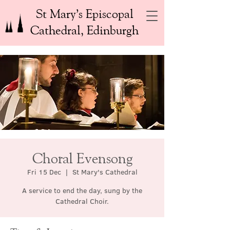
St Mary’s Episcopal
Cathedral, Edinburgh
Choral Evensong
Fri 15 Dec
  |  
St Mary's Cathedral
A service to end the day, sung by the
Cathedral Choir.