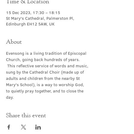
Time & Location
15 Dec 2023, 17:30 – 18:15
St Mary's Cathedral, Palmerston Pl,
Edinburgh EH12 5AW, UK
About
Evensong is a living tradition of Episcopal 
Church, going back hundreds of years. 
 This reflective service of words and music, 
sung by the Cathedral Choir (made up of 
adults and children from the nearby St 
Mary's School), is a way to worship God, 
to quietly pray together, and to close the 
day.
Share this event