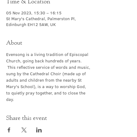
Time & Location
05 Nov 2023, 15:30 – 16:15
St Mary's Cathedral, Palmerston Pl,
Edinburgh EH12 5AW, UK
About
Evensong is a living tradition of Episcopal 
Church, going back hundreds of years. 
 This reflective service of words and music, 
sung by the Cathedral Choir (made up of 
adults and children from the nearby St 
Mary's School), is a way to worship God, 
to quietly pray together, and to close the 
day.
Share this event