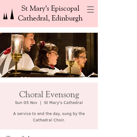
St Mary’s Episcopal
Cathedral, Edinburgh
Choral Evensong
Sun 05 Nov
  |  
St Mary's Cathedral
A service to end the day, sung by the
Cathedral Choir.