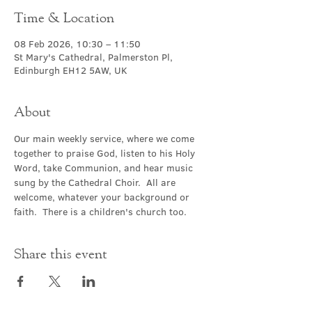
Time & Location
08 Feb 2026, 10:30 – 11:50
St Mary's Cathedral, Palmerston Pl,
Edinburgh EH12 5AW, UK
About
Our main weekly service, where we come 
together to praise God, listen to his Holy 
Word, take Communion, and hear music 
sung by the Cathedral Choir.  All are 
welcome, whatever your background or 
faith.  There is a children's church too.
Share this event