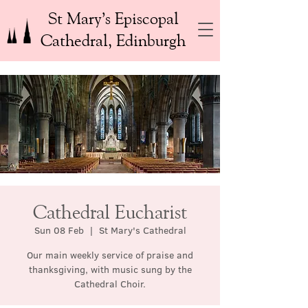
St Mary’s Episcopal
Cathedral, Edinburgh
Cathedral Eucharist
Sun 08 Feb
  |  
St Mary's Cathedral
Our main weekly service of praise and
thanksgiving, with music sung by the
Cathedral Choir.