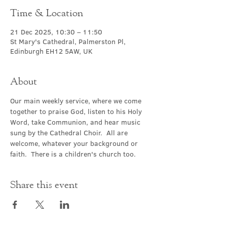
Time & Location
21 Dec 2025, 10:30 – 11:50
St Mary's Cathedral, Palmerston Pl,
Edinburgh EH12 5AW, UK
About
Our main weekly service, where we come 
together to praise God, listen to his Holy 
Word, take Communion, and hear music 
sung by the Cathedral Choir.  All are 
welcome, whatever your background or 
faith.  There is a children's church too.
Share this event