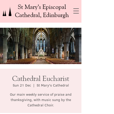
St Mary’s Episcopal
Cathedral, Edinburgh
Cathedral Eucharist
Sun 21 Dec
  |  
St Mary's Cathedral
Our main weekly service of praise and
thanksgiving, with music sung by the
Cathedral Choir.