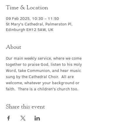
Time & Location
09 Feb 2025, 10:30 – 11:50
St Mary's Cathedral, Palmerston Pl,
Edinburgh EH12 5AW, UK
About
Our main weekly service, where we come 
together to praise God, listen to his Holy 
Word, take Communion, and hear music 
sung by the Cathedral Choir.  All are 
welcome, whatever your background or 
faith.  There is a children's church too.
Share this event