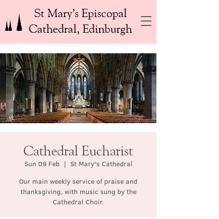
St Mary’s Episcopal
Cathedral, Edinburgh
Cathedral Eucharist
Sun 09 Feb
  |  
St Mary's Cathedral
Our main weekly service of praise and
thanksgiving, with music sung by the
Cathedral Choir.