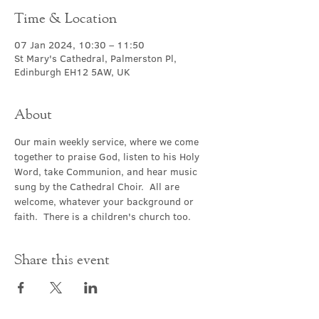
Time & Location
07 Jan 2024, 10:30 – 11:50
St Mary's Cathedral, Palmerston Pl,
Edinburgh EH12 5AW, UK
About
Our main weekly service, where we come 
together to praise God, listen to his Holy 
Word, take Communion, and hear music 
sung by the Cathedral Choir.  All are 
welcome, whatever your background or 
faith.  There is a children's church too.
Share this event