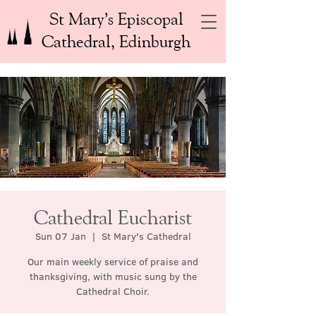
St Mary’s Episcopal
Cathedral, Edinburgh
Cathedral Eucharist
Sun 07 Jan
  |  
St Mary's Cathedral
Our main weekly service of praise and
thanksgiving, with music sung by the
Cathedral Choir.