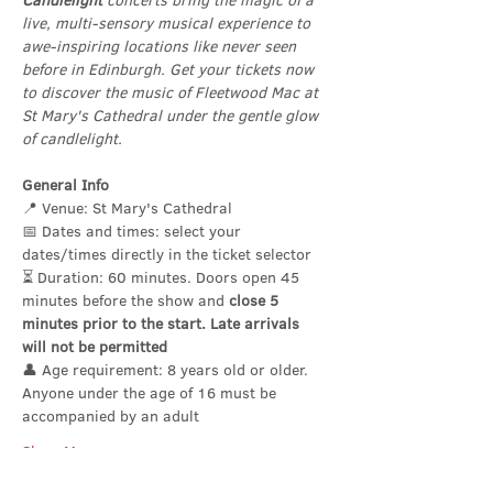
Candlelight
 concerts bring the magic of a 
live, multi-sensory musical experience to 
awe-inspiring locations like never seen 
before in Edinburgh. Get your tickets now 
to discover the music of Fleetwood Mac at 
St Mary's Cathedral under the gentle glow 
of candlelight.
General Info
📍 Venue: St Mary's Cathedral
📅 Dates and times: select your 
dates/times directly in the ticket selector
⏳ Duration: 60 minutes. Doors open 45 
minutes before the show and 
close 5 
minutes prior to the start. Late arrivals 
will not be permitted
👤 Age requirement: 8 years old or older. 
Anyone under the age of 16 must be 
accompanied by an adult
Show More