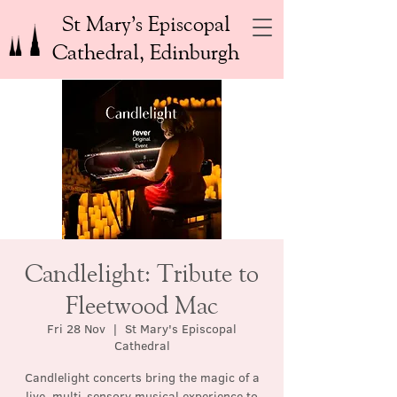
St Mary’s Episcopal
Cathedral, Edinburgh
Candlelight: Tribute to
Fleetwood Mac
Fri 28 Nov
  |  
St Mary's Episcopal
Cathedral
Candlelight concerts bring the magic of a
live, multi-sensory musical experience to