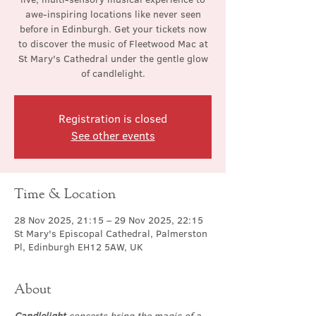
awe-inspiring locations like never seen
before in Edinburgh. Get your tickets now
to discover the music of Fleetwood Mac at
St Mary's Cathedral under the gentle glow
of candlelight.
Registration is closed
See other events
Time & Location
28 Nov 2025, 21:15 – 29 Nov 2025, 22:15
St Mary's Episcopal Cathedral, Palmerston
Pl, Edinburgh EH12 5AW, UK
About