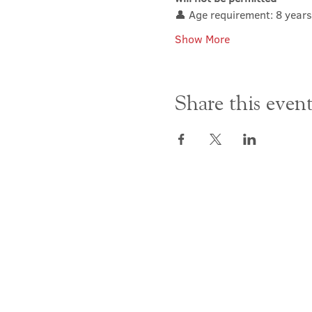
👤 Age requirement: 8 years
Show More
Share this even