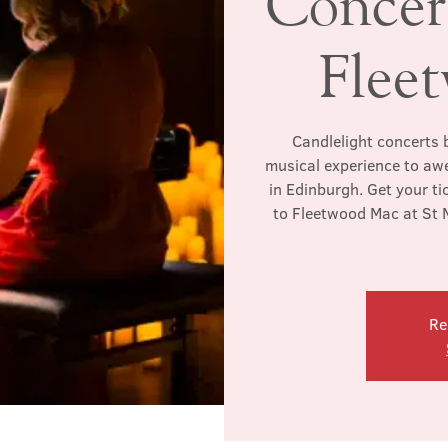
Concert
Flee
Candlelight concerts b
musical experience to awe
in Edinburgh. Get your ti
to Fleetwood Mac at St M
Re