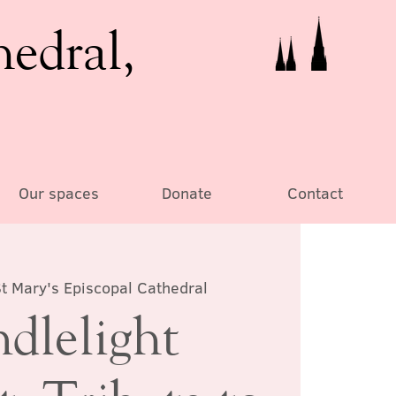
hedral,
Our spaces
Donate
Contact
t Mary's Episcopal Cathedral
dlelight