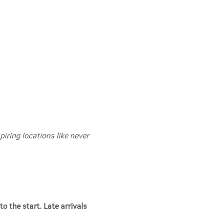
iring locations like never 
to the start. Late arrivals 