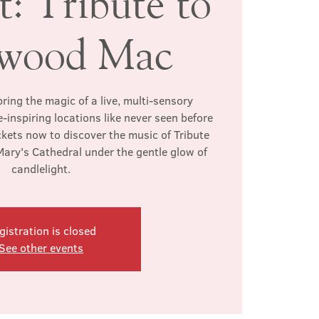
: Tribute to
twood Mac
ring the magic of a live, multi-sensory
-inspiring locations like never seen before
ckets now to discover the music of Tribute
ary's Cathedral under the gentle glow of
candlelight.
gistration is closed
See other events