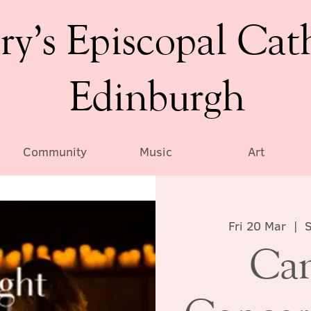
ry’s Episcopal Cat
Edinburgh
Community
Music
Art
Fri 20 Mar
  |  
S
Can