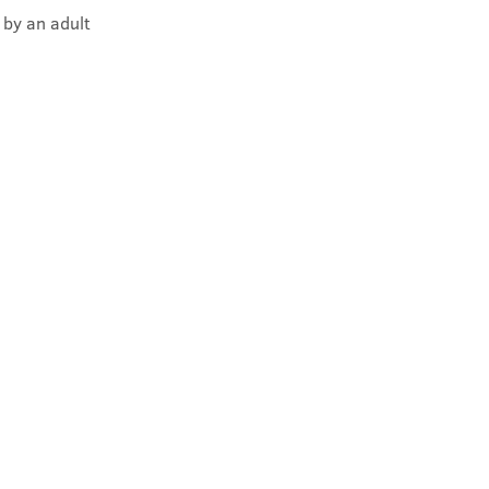
 by an adult