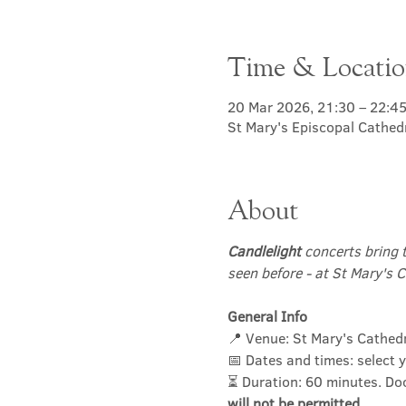
Time & Locati
20 Mar 2026, 21:30 – 22:4
St Mary's Episcopal Cathed
About
Candlelight
 concerts bring 
seen before - at St Mary's C
General Info
📍 Venue: St Mary's Cathed
📅 Dates and times: select y
⏳ Duration: 60 minutes. Do
will not be permitted