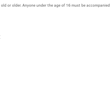
 old or older. Anyone under the age of 16 must be accompanied
t