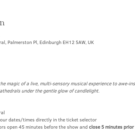
on
5
ral, Palmerston Pl, Edinburgh EH12 5AW, UK
the magic of a live, multi-sensory musical experience to awe-insp
athedrals under the gentle glow of candlelight.
ral
our dates/times directly in the ticket selector
ors open 45 minutes before the show and 
close 5 minutes prior 