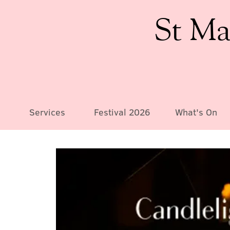
St Ma
Services
Festival 2026
What's On