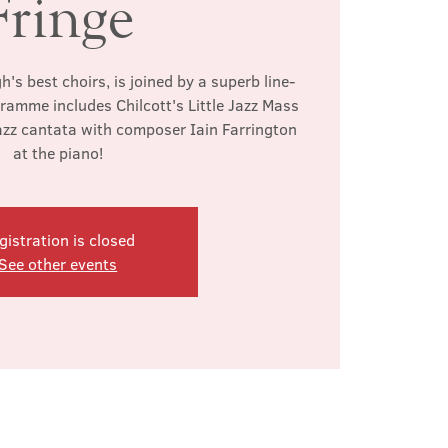
Fringe
's best choirs, is joined by a superb line-
gramme includes Chilcott's Little Jazz Mass
azz cantata with composer Iain Farrington
at the piano!
gistration is closed
See other events