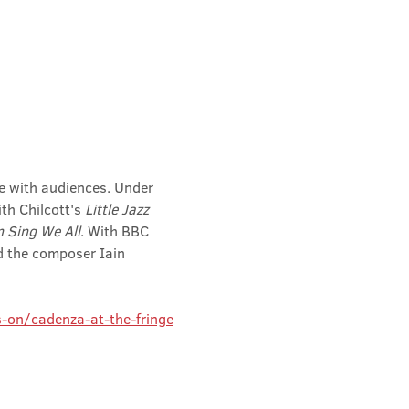
te with audiences. Under 
h Chilcott's 
Little Jazz 
 Sing We All
. With BBC 
 the composer Iain 
-on/cadenza-at-the-fringe