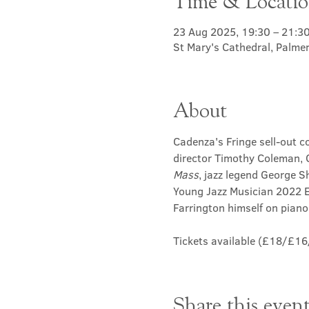
Time & Locati
23 Aug 2025, 19:30 – 21:3
St Mary's Cathedral, Palme
About
Cadenza's Fringe sell-out co
director Timothy Coleman, C
Mass
, jazz legend George S
Young Jazz Musician 2022 
Farrington himself on piano,
Tickets available (£18/£16/
Share this even