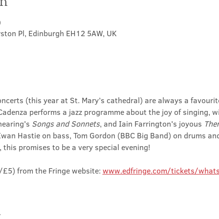
on
0
rston Pl, Edinburgh EH12 5AW, UK
ncerts (this year at St. Mary’s cathedral) are always a favouri
adenza performs a jazz programme about the joy of singing, wit
hearing's 
Songs and Sonnets
, and Iain Farrington's joyous 
Then
Ewan Hastie on bass, Tom Gordon (BBC Big Band) on drums and
 this promises to be a very special evening!
£5) from the Fringe website: 
www.edfringe.com/tickets/whats
t