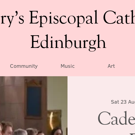
ry’s Episcopal Cat
Edinburgh
Community
Music
Art
Sat 23 Au
Cade