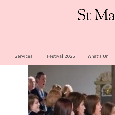
St Ma
Services
Festival 2026
What's On