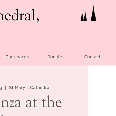
hedral,
Our spaces
Donate
Contact
g
  |  
St Mary's Cathedral
nza at the