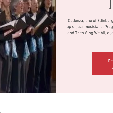
Cadenza, one of Edinburgh
up of jazz musicians. Pro
and Then Sing We All, a j
Re