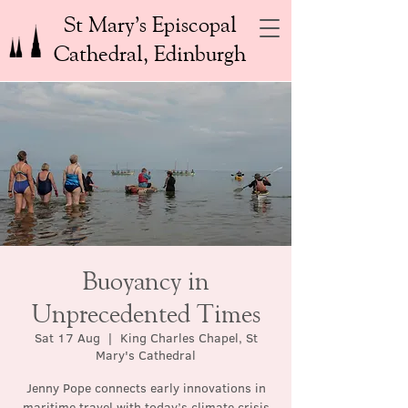
St Mary’s Episcopal
Cathedral, Edinburgh
Buoyancy in
Unprecedented Times
Sat 17 Aug
  |  
King Charles Chapel, St
Mary's Cathedral
Jenny Pope connects early innovations in
maritime travel with today’s climate crisis