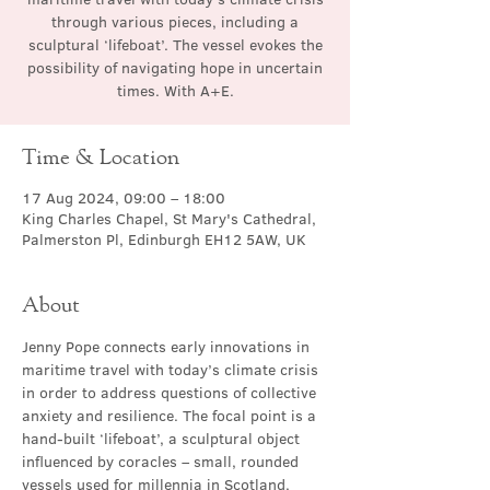
through various pieces, including a
sculptural ‘lifeboat’. The vessel evokes the
possibility of navigating hope in uncertain
times. With A+E.
Time & Location
17 Aug 2024, 09:00 – 18:00
King Charles Chapel, St Mary's Cathedral,
Palmerston Pl, Edinburgh EH12 5AW, UK
About
Jenny Pope connects early innovations in 
maritime travel with today’s climate crisis 
in order to address questions of collective 
anxiety and resilience. The focal point is a 
hand-built ‘lifeboat’, a sculptural object 
influenced by coracles – small, rounded 
vessels used for millennia in Scotland, 