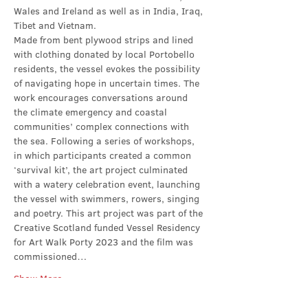
Wales and Ireland as well as in India, Iraq, 
Tibet and Vietnam.
Made from bent plywood strips and lined 
with clothing donated by local Portobello 
residents, the vessel evokes the possibility 
of navigating hope in uncertain times. The 
work encourages conversations around 
the climate emergency and coastal 
communities’ complex connections with 
the sea. Following a series of workshops, 
in which participants created a common 
‘survival kit’, the art project culminated 
with a watery celebration event, launching 
the vessel with swimmers, rowers, singing 
and poetry. This art project was part of the 
Creative Scotland funded Vessel Residency 
for Art Walk Porty 2023 and the film was 
commissioned…
Show More