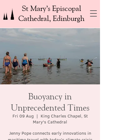
St Mary’s Episcopal
Cathedral, Edinburgh
Buoyancy in
Unprecedented Times
Fri 09 Aug
  |  
King Charles Chapel, St
Mary's Cathedral
Jenny Pope connects early innovations in
maritime travel with today’s climate crisis