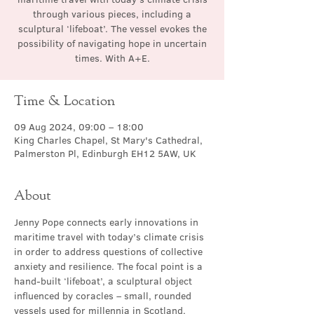
through various pieces, including a
sculptural ‘lifeboat’. The vessel evokes the
possibility of navigating hope in uncertain
times. With A+E.
Time & Location
09 Aug 2024, 09:00 – 18:00
King Charles Chapel, St Mary's Cathedral,
Palmerston Pl, Edinburgh EH12 5AW, UK
About
Jenny Pope connects early innovations in 
maritime travel with today’s climate crisis 
in order to address questions of collective 
anxiety and resilience. The focal point is a 
hand-built ‘lifeboat’, a sculptural object 
influenced by coracles – small, rounded 
vessels used for millennia in Scotland, 