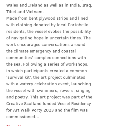
Wales and Ireland as well as in India, Iraq, 
Tibet and Vietnam.
Made from bent plywood strips and lined 
with clothing donated by local Portobello 
residents, the vessel evokes the possibility 
of navigating hope in uncertain times. The 
work encourages conversations around 
the climate emergency and coastal 
communities’ complex connections with 
the sea. Following a series of workshops, 
in which participants created a common 
‘survival kit’, the art project culminated 
with a watery celebration event, launching 
the vessel with swimmers, rowers, singing 
and poetry. This art project was part of the 
Creative Scotland funded Vessel Residency 
for Art Walk Porty 2023 and the film was 
commissioned…
Show More