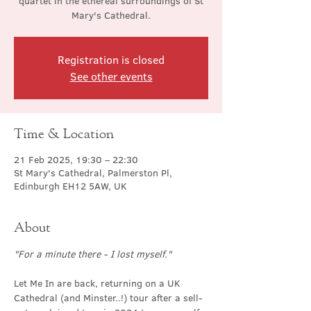
quartet in the ethereal surroundings of St
Mary's Cathedral.
Registration is closed
See other events
Time & Location
21 Feb 2025, 19:30 – 22:30
St Mary's Cathedral, Palmerston Pl,
Edinburgh EH12 5AW, UK
About
"For a minute there - I lost myself."
Let Me In are back, returning on a UK 
Cathedral (and Minster..!) tour after a sell-