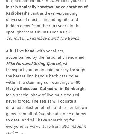
out, acclaimed tour in 2024.Lose yourself 
in this 
sonically spectacular celebration of 
Radiohead's
 vast and ever-expanding 
universe of music - including hits and 
hidden gems from their 30 years in the 
spotlight from albums such as 
OK 
Computer, In Rainbows and The Bends.
A 
full live band
, with vocalists, 
accompanied by the nationally renowned 
Mike
Nowland String Quartet
, will 
transport you on an epic journey through 
the bestselling band's back catalogue 
within the stunning surroundings of 
St 
Mary's Episcopal Cathedral in Edinburgh,
for a special show of live music you will 
never forget. The setlist will collate a 
detailed selection of hits and lesser known 
gems from all of Radiohead's nine albums 
to date, and will have something for 
everyone as we venture from 
90s
maudlin 
rockers…