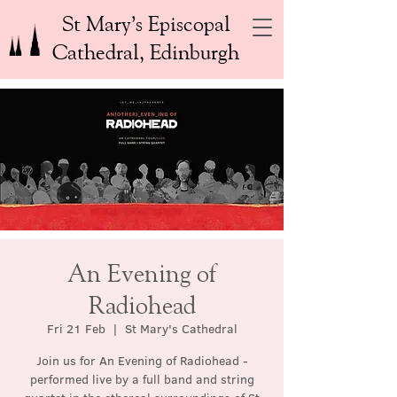
St Mary’s Episcopal
Cathedral, Edinburgh
An Evening of
Radiohead
Fri 21 Feb
  |  
St Mary's Cathedral
Join us for An Evening of Radiohead -
performed live by a full band and string