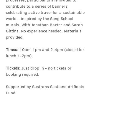
processes, participants are invited to 
contribute to a series of banners 
celebrating active travel for a sustainable 
world – inspired by the Song School 
murals. With Jonathan Baxter and Sarah 
Gittins. No experience needed. Materials 
provided.
Times
: 10am-1pm and 2-4pm (closed for 
lunch 1-2pm).
Tickets
: Just drop in - no tickets or 
booking required.
Supported by Sustrans Scotland ArtRoots 
Fund.
Share this event