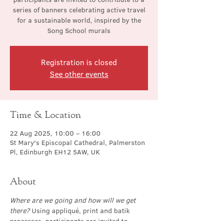
series of banners celebrating active travel
for a sustainable world, inspired by the
Song School murals
Registration is closed
See other events
Time & Location
22 Aug 2025, 10:00 – 16:00
St Mary's Episcopal Cathedral, Palmerston
Pl, Edinburgh EH12 5AW, UK
About
Where are we going and how will we get 
there?
 Using appliqué, print and batik 