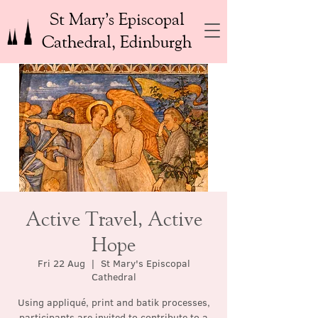
St Mary’s Episcopal
Cathedral, Edinburgh
Active Travel, Active
Hope
Fri 22 Aug
  |  
St Mary's Episcopal
Cathedral
Using appliqué, print and batik processes,
participants are invited to contribute to a