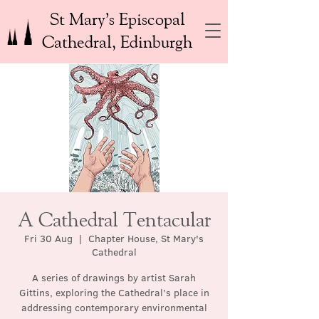
St Mary’s Episcopal
Cathedral, Edinburgh
A Cathedral Tentacular
Fri 30 Aug
  |  
Chapter House, St Mary's
Cathedral
A series of drawings by artist Sarah
Gittins, exploring the Cathedral’s place in
addressing contemporary environmental