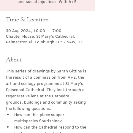
and social injustices. With A+E.
Time & Location
30 Aug 2024, 10:00 – 17:00
Chapter House, St Mary's Cathedral,
Palmerston Pl, Edinburgh EH12 5AW, UK
About
This series of drawings by Sarah Gittins is 
the result of a commission from A+E, the 
art and ecology programme at St Mary’s 
Episcopal Cathedral. They look through a 
regenerative lens at the Cathedral 
grounds, buildings and community asking 
the following questions:
How can this place support 
multispecies flourishing?
How can the Cathedral respond to the 