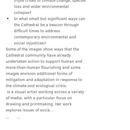
triple crises of climate change, species 
loss and wider environmental 
collapse?
In what small but significant ways can 
the Cathedral be a beacon through 
difficult times to address 
contemporary environmental and 
social injustices?
Some of the images show ways that the 
Cathedral community have already 
undertaken action to support human and 
more-than-human flourishing and some 
images envision additional forms of 
mitigation and adaptation in response to 
the climate and ecological crisis.
 is a visual artist working across a variety 
of media, with a particular focus on 
drawing and printmaking. Her work 
explores issues of socia…
Show More