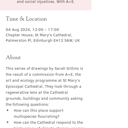
and social injustices. With A+E.
Time & Location
04 Aug 2024, 12:00 – 17:00
Chapter House, St Mary's Cathedral,
Palmerston Pl, Edinburgh EH12 5AW, UK
About
This series of drawings by Sarah Gittins is 
the result of a commission from A+E, the 
art and ecology programme at St Mary’s 
Episcopal Cathedral. They look through a 
regenerative lens at the Cathedral 
grounds, buildings and community asking 
the following questions:
How can this place support 
multispecies flourishing?
How can the Cathedral respond to the 