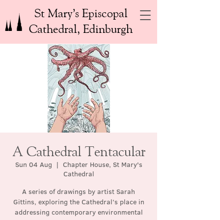
St Mary’s Episcopal
Cathedral, Edinburgh
A Cathedral Tentacular
Sun 04 Aug
  |  
Chapter House, St Mary's
Cathedral
A series of drawings by artist Sarah
Gittins, exploring the Cathedral’s place in
addressing contemporary environmental