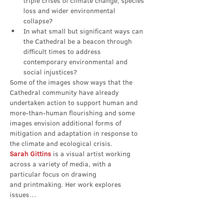
triple crises of climate change, species 
loss and wider environmental 
collapse?
In what small but significant ways can 
the Cathedral be a beacon through 
difficult times to address 
contemporary environmental and 
social injustices?
Some of the images show ways that the 
Cathedral community have already 
undertaken action to support human and 
more-than-human flourishing and some 
images envision additional forms of 
mitigation and adaptation in response to 
the climate and ecological crisis.
Sarah Gittins
 is a visual artist working 
across a variety of media, with a 
particular focus on drawing 
and printmaking. Her work explores 
issues…
Show More