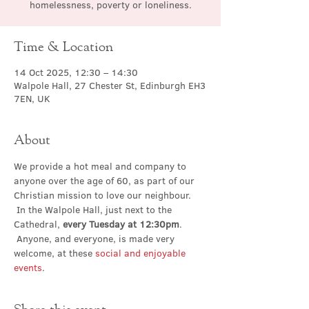
homelessness, poverty or loneliness.
Time & Location
14 Oct 2025, 12:30 – 14:30
Walpole Hall, 27 Chester St, Edinburgh EH3
7EN, UK
About
We provide a hot meal and company to 
anyone over the age of 60, as part of our 
Christian mission to love our neighbour. 
 In the Walpole Hall, just next to the 
Cathedral, 
every Tuesday at 12:30pm
. 
 Anyone, and everyone, is made very 
welcome, at these 
social and enjoyable 
events
.
Share this event