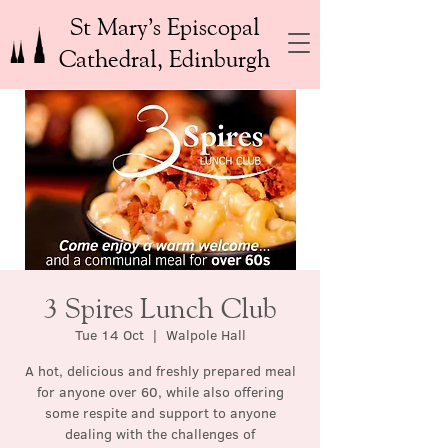
St Mary’s Episcopal
Cathedral, Edinburgh
3 Spires Lunch Club
Tue 14 Oct
  |  
Walpole Hall
A hot, delicious and freshly prepared meal
for anyone over 60, while also offering
some respite and support to anyone
dealing with the challenges of