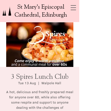
St Mary’s Episcopal
Cathedral, Edinburgh
3 Spires Lunch Club
Tue 13 Aug
  |  
Walpole Hall
A hot, delicious and freshly prepared meal
for anyone over 60, while also offering
some respite and support to anyone
dealing with the challenges of