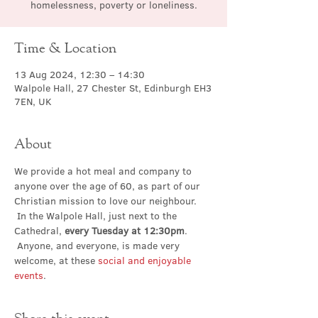
homelessness, poverty or loneliness.
Time & Location
13 Aug 2024, 12:30 – 14:30
Walpole Hall, 27 Chester St, Edinburgh EH3
7EN, UK
About
We provide a hot meal and company to 
anyone over the age of 60, as part of our 
Christian mission to love our neighbour. 
 In the Walpole Hall, just next to the 
Cathedral, 
every Tuesday at 12:30pm
. 
 Anyone, and everyone, is made very 
welcome, at these 
social and enjoyable 
events
.
Share this event