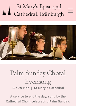
St Mary’s Episcopal
Cathedral, Edinburgh
Palm Sunday Choral
Evensong
Sun 29 Mar
  |  
St Mary's Cathedral
A service to end the day, sung by the
Cathedral Choir, celebrating Palm Sunday.