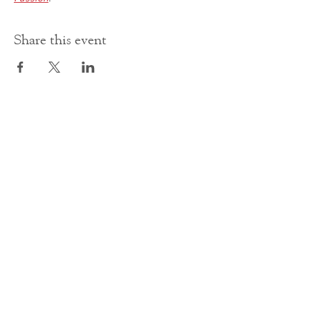
Share this event
Contact Us
office@cathedral.net
0131 225 6293
S
cottish Charity 014741
23 Palmerston Place
Edinburgh