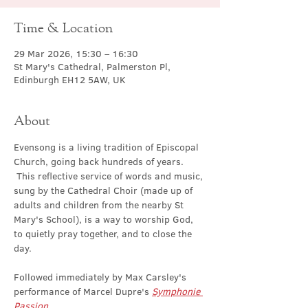
Time & Location
29 Mar 2026, 15:30 – 16:30
St Mary's Cathedral, Palmerston Pl,
Edinburgh EH12 5AW, UK
About
Evensong is a living tradition of Episcopal 
Church, going back hundreds of years. 
 This reflective service of words and music, 
sung by the Cathedral Choir (made up of 
adults and children from the nearby St 
Mary's School), is a way to worship God, 
to quietly pray together, and to close the 
day.
Followed immediately by Max Carsley's 
performance of Marcel Dupre's 
Symphonie 
Passion
.