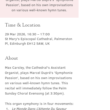
Passion', based on his own improvisations
on various well-known hymn tunes.
Time & Location
29 Mar 2026, 16:30 – 17:00
St Mary's Episcopal Cathedral, Palmerston
Pl, Edinburgh EH12 5AW, UK
About
Max Carsley, the Cathedral's Assistant 
Organist, plays Marcel Dupré's 'Symphonie 
Passion', based on his own improvisations 
on various well-known hymn tunes. This 
recital will immediately follow the Palm 
Sunday Choral Evensong (at 3:30pm).
This organ symphony is in four movements:
Le Monde Dans L’Attente Du Saveur