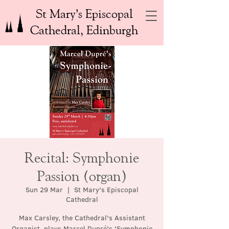
St Mary’s Episcopal
Cathedral, Edinburgh
Recital: Symphonie
Passion (organ)
Sun 29 Mar
  |  
St Mary's Episcopal
Cathedral
Max Carsley, the Cathedral's Assistant
Organist, plays Marcel Dupré's 'Symphonie