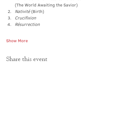
(The World Awaiting the Savior)
Nativité 
(Birth)
Crucifixion
Résurrection
Show More
Share this event
Contact Us
office@cathedral.net