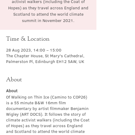
activist walkers (including the Coat of
Hopes) as they travel across England and
Scotland to attend the world climate
summit in November 2021.
Time & Location
28 Aug 2023, 14:00 – 15:00
The Chapter House, St Mary's Cathedral,
Palmerston Pl, Edinburgh EH12 5AW, UK
About
About
Of Walking on Thin Ice (Camino to COP26)
is a 55 minute B&W 16mm film
documentary by artist filmmaker Benjamin
Wigley (ART DOCS). It follows the story of
climate activist walkers (including the Coat
of Hopes) as they travel across England
and Scotland to attend the world climate