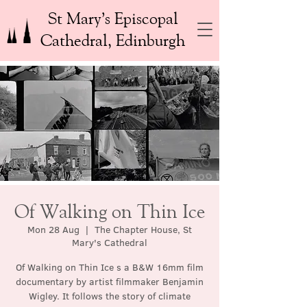
St Mary’s Episcopal
Cathedral, Edinburgh
Of Walking on Thin Ice
Mon 28 Aug
  |  
The Chapter House, St
Mary's Cathedral
Of Walking on Thin Ice s a B&W 16mm film
documentary by artist filmmaker Benjamin
Wigley. It follows the story of climate