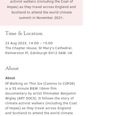
activist walkers (including the Coat of
Hopes) as they travel across England and
Scotland to attend the world climate
summit in November 2021.
Time & Location
23 Aug 2023, 14:00 – 15:00
The Chapter House, St Mary's Cathedral,
Palmerston Pl, Edinburgh EH12 5AW, UK
About
About
Of Walking on Thin Ice (Camino to COP26)
is a 55 minute B&W 16mm film
documentary by artist filmmaker Benjamin
Wigley (ART DOCS). It follows the story of
climate activist walkers (including the Coat
of Hopes) as they travel across England
and Scotland to attend the world climate