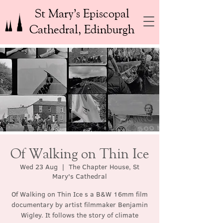
St Mary’s Episcopal
Cathedral, Edinburgh
Of Walking on Thin Ice
Wed 23 Aug
  |  
The Chapter House, St
Mary's Cathedral
Of Walking on Thin Ice s a B&W 16mm film
documentary by artist filmmaker Benjamin
Wigley. It follows the story of climate