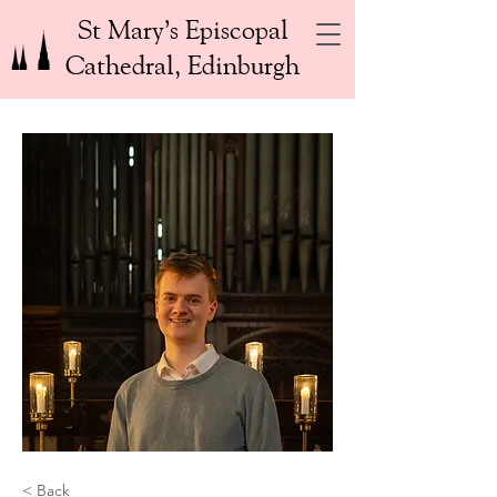
St Mary’s Episcopal
Cathedral, Edinburgh
< Back