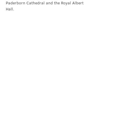
Paderborn Cathedral and the Royal Albert 
Hall.
Contact Us
office@cathedral.net
0131 225 6293
S
cottish Charity 014741
23 Palmerston Place
Edinburgh
EH12 5AW