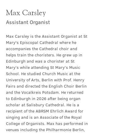
Max Carsley
Assistant Organist
Max Carsley is the Assistant Organist at St 
Mary's Episcopal Cathedral where he 
accompanies the Cathedral choir and 
helps train the choristers. He grew up in 
Edinburgh and was a chorister at St 
Mary’s while attending St Mary’s Music 
School. He studied Church Music at the 
University of Arts, Berlin with Prof. Henry 
Fairs and directed the English Choir Berlin 
and the Vocalkreis Potsdam. He returned 
to Edinburgh in 2026 after being organ 
scholar at Salisbury Cathedral. He is a 
recipient of the ABRSM Ehrlich Award for 
singing and is an Associate of the Royal 
College of Organists. Max has performed in 
venues including the Philharmonie Berlin, 