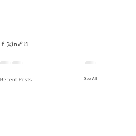
See All
Recent Posts