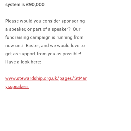
system is £90,000
.
Please would you consider sponsoring 
a speaker, or part of a speaker?  Our 
fundraising campaign is running from 
now until Easter, and we would love to 
get as support from you as possible!  
Have a look here:
www.stewardship.org.uk/pages/StMar
ysspeakers