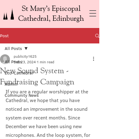
St Mary’s Episcopal
Cathedral, Edinburgh
Post
All Posts
publicity1625
All Posts
Feb 23, 2024
1 min read
New Sound System -
Eco-Cathedral
Fundraising Campaign
Admin
If you are a regular worshipper at the 
Community News
Cathedral, we hope that you have 
noticed an improvement in the sound 
system over recent months. Since 
December we have been using new 
microphones. And the loop system, for 