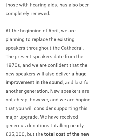
those with hearing aids, has also been 
completely renewed.
At the beginning of April, we are 
planning to replace the existing 
speakers throughout the Cathedral. 
The present speakers date from the 
1970s, and we are confident that the 
new speakers will also deliver 
a huge 
improvement in the sound
, and last for 
another generation. New speakers are 
not cheap, however, and we are hoping 
that you will consider supporting this 
major upgrade. We have received 
generous donations totalling nearly 
£25,000, but the 
total cost of the new 