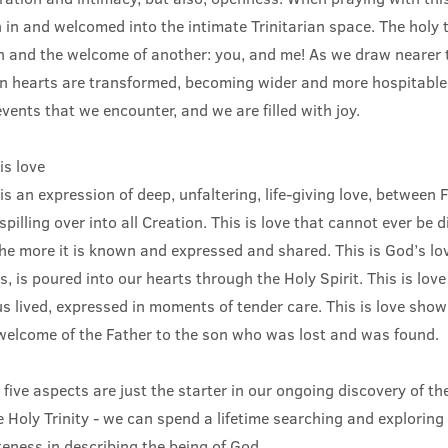
 in and welcomed into the intimate Trinitarian space. The holy 
n and the welcome of another: you, and me! As we draw nearer t
wn hearts are transformed, becoming wider and more hospitable 
vents that we encounter, and we are filled with joy.
is love
 is an expression of deep, unfaltering, life-giving love, between
spilling over into all Creation. This is love that cannot ever be 
he more it is known and expressed and shared. This is God’s lov
, is poured into our hearts through the Holy Spirit. This is love
sus lived, expressed in moments of tender care. This is love show
welcome of the Father to the son who was lost and was found.
 five aspects are just the starter in our ongoing discovery of t
 Holy Trinity - we can spend a lifetime searching and explorin
teness in describing the being of God…