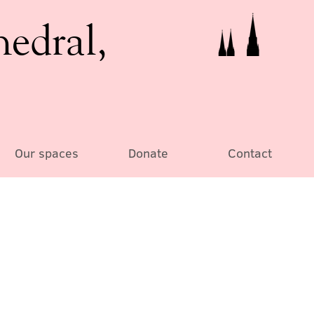
hedral,
Our spaces
Donate
Contact