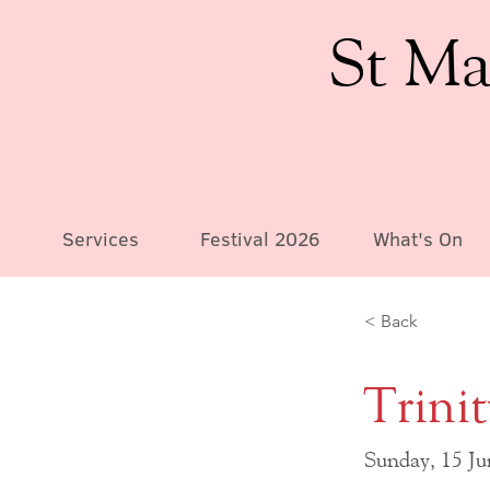
St Ma
Services
Festival 2026
What's On
< Back
Trini
Sunday, 15 J