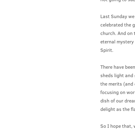
Last Sunday we 
celebrated the gi
church. And on t
eternal mystery 
Spirit.
There have been
sheds light and 
the merits (and d
focusing on work
dish of our dre
delight as the f
So I hope that, 