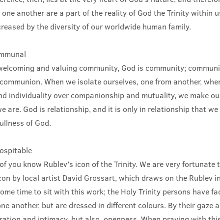
 one another are a part of the reality of God the Trinity within 
creased by the diversity of our worldwide human family.
ommunal
elcoming and valuing community, God is community; communit
communion. When we isolate ourselves, one from another, when
d individuality over companionship and mutuality, we make our
 are. God is relationship, and it is only in relationship that we 
fullness of God.
hospitable
f you know Rublev’s icon of the Trinity. We are very fortunate t
con by local artist David Grossart, which draws on the Rublev 
ome time to sit with this work; the Holy Trinity persons have f
one another, but are dressed in different colours. By their gaze 
ration and intimacy, but also, openness. When praying with this