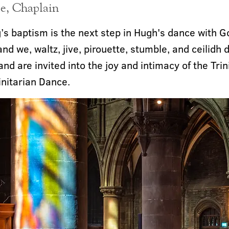
e, Chaplain
’s baptism is the next step in Hugh's dance with G
and we, waltz, jive, pirouette, stumble, and ceilidh
 and are invited into the joy and intimacy of the Trin
initarian Dance.