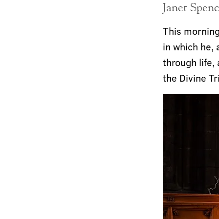
Janet Spenc
This morning
in which he, 
through life,
the Divine Tr