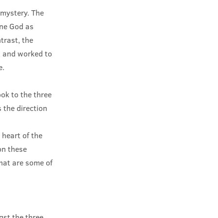
 mystery. The
one God as
trast, the
e, and worked to
e.
ok to the three
 the direction
 heart of the
 on these
what are some of
st the three.