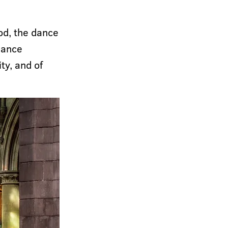
od, the dance
 dance
ity, and of