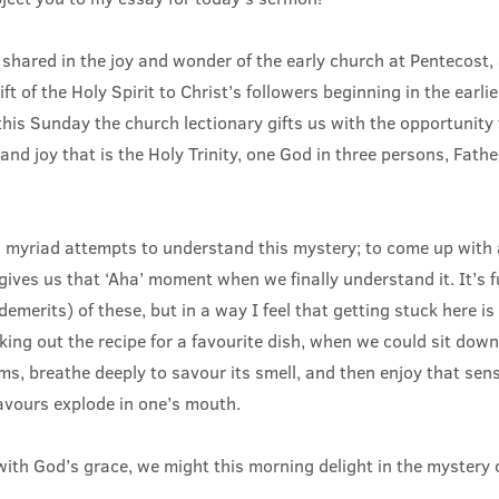
shared in the joy and wonder of the early church at Pentecost,
ft of the Holy Spirit to Christ’s followers beginning in the earli
his Sunday the church lectionary gifts us with the opportunity t
and joy that is the Holy Trinity, one God in three persons, Fath
 myriad attempts to understand this mystery; to come up with
gives us that ‘Aha’ moment when we finally understand it. It’s 
emerits) of these, but in a way I feel that getting stuck here is a
ing out the recipe for a favourite dish, when we could sit down
ams, breathe deeply to savour its smell, and then enjoy that s
lavours explode in one’s mouth.
with God’s grace, we might this morning delight in the mystery of