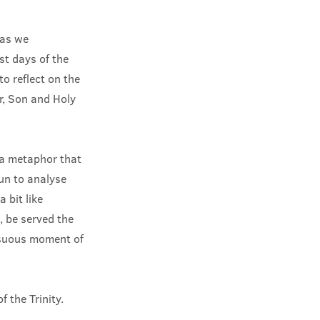
 as we
est days of the
o reflect on the
er, Son and Holy
 a metaphor that
fun to analyse
 bit like
, be served the
ensuous moment of
 the Trinity.