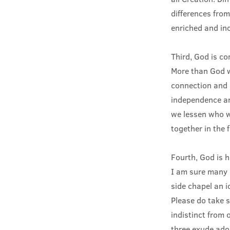
differences from
enriched and in
Third, God is c
More than God w
connection and 
independence an
we lessen who we
together in the 
Fourth, God is 
I am sure many o
side chapel an i
Please do take s
indistinct from 
three exude ado