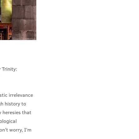
 Trinity:
’
stic irrelevance
h history to
 heresies that
ological
on’t worry, I’m