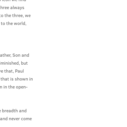
three always
o the three, we
to the world,
 Father, Son and
diminished, but
e that, Paul
 that is shown in
n in the open-
he breadth and
g and never come