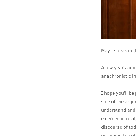
May I speak in 
A few years ago,
anachronistic irr
I hope you’ll be
side of the arg
understand and 
emerged in relat
discourse of tod
not going to su