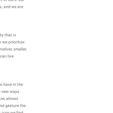
us, and we are
y that is
 we prioritise
selves smaller,
can live
o have in the
in new ways.
aces almost
and gesture the
 icon we find