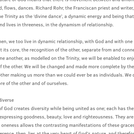
uid, flows, dances. Richard Rohr, the Franciscan priest and write
e Trinity as the ‘divine dance’, a dynamic energy and being tha
d lives in threeness, in the dynamism of relationship.
hen, we too live in dynamic relationship, with God and with one 
its core, the recognition of the other, separate from and conn
e another, as modelled on the Trinity, we will be enabled to enj
of the other. We will be changed and made more complete by the
ther making us more than we could ever be as individuals. We 
e of the other and of ourselves.
diverse
f God creates diversity while being united as one; each has th
xpressing goodness, beauty, love and righteousness. They are
t oneness allows the contrasting manifestations of these graces
ference, then, lies at the very heart of God’s nature, and therefo