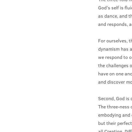
God’s self is fl
as dance, and th
and responds, an
For ourselves, t
dynamism has at 
we respond to on
the challenges 
have on one ano
and discover mor
Second, God is 
The three-ness o
embodying and e
but their perfec
all Creation. Dif