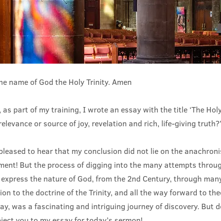
the name of God the Holy Trinity. Amen
 as part of my training, I wrote an essay with the title ‘The Holy
elevance or source of joy, revelation and rich, life-giving truth?
 pleased to hear that my conclusion did not lie on the anachroni
ument! But the process of digging into the many attempts throug
express the nature of God, from the 2nd Century, through many
ion to the doctrine of the Trinity, and all the way forward to the
ay, was a fascinating and intriguing journey of discovery. But d
bject you to my essay for today’s sermon!