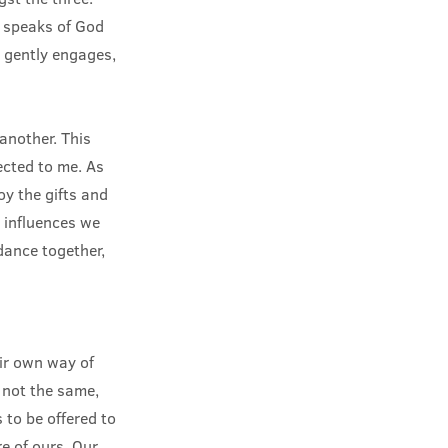
r, speaks of God
t gently engages,
another. This
ected to me. As
oy the gifts and
 influences we
dance together,
eir own way of
 not the same,
 to be offered to
re of ours. Our