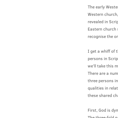
The early Weste
Western church,
revealed in Scri
Eastern church s
recognise the on
I get a whiff of
persons in Scrip
we’ll take this 
There are a numb
three persons in
qualities in rel
these shared ch
First, God is dy
The three-fold 