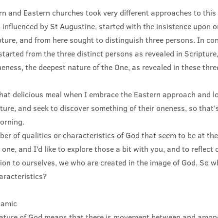
rn and Eastern churches took very different approaches to this
 influenced by St Augustine, started with the insistence upon 
pture, and from here sought to distinguish three persons. In con
tarted from the three distinct persons as revealed in Scriptur
eness, the deepest nature of the One, as revealed in these thre
 that delicious meal when I embrace the Eastern approach and lo
ture, and seek to discover something of their oneness, so that’s
morning.
er of qualities or characteristics of God that seem to be at the
 one, and I’d like to explore those a bit with you, and to reflect
ation to ourselves, we who are created in the image of God. So 
aracteristics?
namic
nature of God means that there is movement between and among