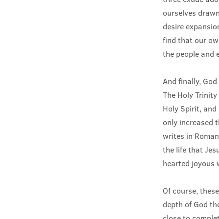
ourselves drawn
desire expansio
find that our o
the people and e
And finally, God 
The Holy Trinity
Holy Spirit, and 
only increased t
writes in Romans
the life that Je
hearted joyous 
Of course, these
depth of God the
close to comple