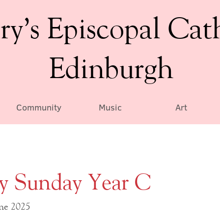
ry’s Episcopal Cat
Edinburgh
Community
Music
Art
ty Sunday Year C
une 2025