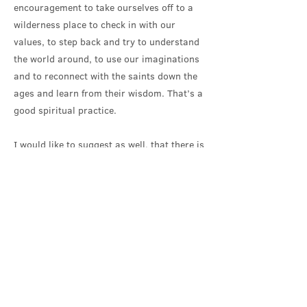
encouragement to take ourselves off to a
wilderness place to check in with our
values, to step back and try to understand
the world around, to use our imaginations
and to reconnect with the saints down the
ages and learn from their wisdom. That’s a
good spiritual practice.
I would like to suggest as well, that there is
something in these characteristics of
wilderness, deserted places, that we could
use to help us work out what church is and
what it could be, at it’s best. And, what a
brilliant day to celebrate church at its best,
when we are welcoming Gillian into it!
Church, at it’s best knows how to take
danger seriously. It’s somewhere to find the