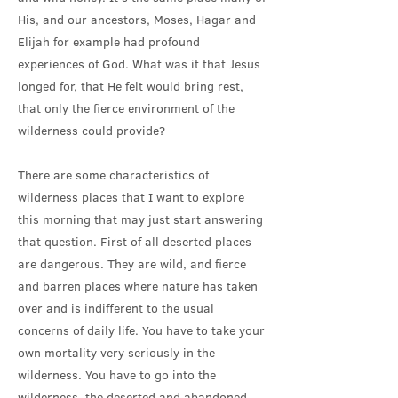
His, and our ancestors, Moses, Hagar and
Elijah for example had profound
experiences of God. What was it that Jesus
longed for, that He felt would bring rest,
that only the fierce environment of the
wilderness could provide?
There are some characteristics of
wilderness places that I want to explore
this morning that may just start answering
that question. First of all deserted places
are dangerous. They are wild, and fierce
and barren places where nature has taken
over and is indifferent to the usual
concerns of daily life. You have to take your
own mortality very seriously in the
wilderness. You have to go into the
wilderness, the deserted and abandoned