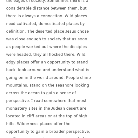
the edges of society. Sometimes there is a
considerable distance between them, but
there is always a connection. Wild places
need cultivated, domesticated places by
definition. The deserted place Jesus chose
was close enough to society that as soon
as people worked out where the disciples
were headed, they all flocked there. Wild,
edgy places offer an opportunity to stand
back, look around and understand what is
going on in the world around. People climb
mountains, stand on the seashore looking
across the ocean to gain a sense of
perspective. I read somewhere that most
monastery sites in the Judean desert are
located in cliff areas or at the top of high
hills. Wilderness places offer the
opportunity to gain a broader perspective,