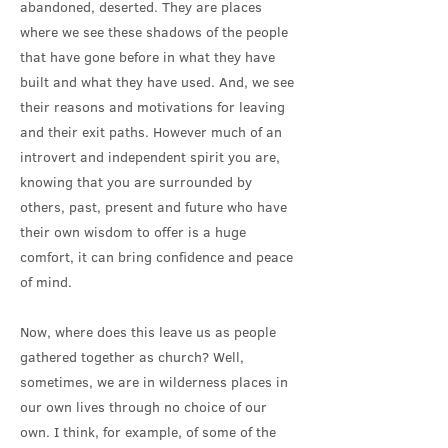
abandoned, deserted. They are places
where we see these shadows of the people
that have gone before in what they have
built and what they have used. And, we see
their reasons and motivations for leaving
and their exit paths. However much of an
introvert and independent spirit you are,
knowing that you are surrounded by
others, past, present and future who have
their own wisdom to offer is a huge
comfort, it can bring confidence and peace
of mind.
Now, where does this leave us as people
gathered together as church? Well,
sometimes, we are in wilderness places in
our own lives through no choice of our
own. I think, for example, of some of the