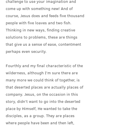
challenge to use your imagination and
come up with something new! And of
course, Jesus does and feeds five thousand
people with five loaves and two fish.
Thinking in new ways, finding creative
solutions to problems, these are things
that give us a sense of ease, contentment
perhaps even security.
Fourthly and my final characteristic of the
wilderness, although I’m sure there are
many more we could think of together, is
that deserted places are actually places of
company. Jesus, on the occasion in this
story, didn’t want to go into the deserted
place by Himself, He wanted to take the
disciples, as a group. They are places
where people have been and then left,