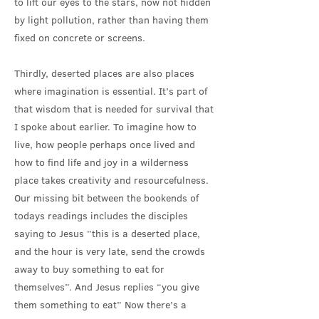
to lift our eyes to the stars, now not hidden
by light pollution, rather than having them
fixed on concrete or screens.
Thirdly, deserted places are also places
where imagination is essential. It’s part of
that wisdom that is needed for survival that
I spoke about earlier. To imagine how to
live, how people perhaps once lived and
how to find life and joy in a wilderness
place takes creativity and resourcefulness.
Our missing bit between the bookends of
todays readings includes the disciples
saying to Jesus “this is a deserted place,
and the hour is very late, send the crowds
away to buy something to eat for
themselves”. And Jesus replies “you give
them something to eat” Now there’s a