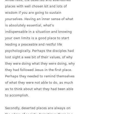
places with well chosen kit and lots of
wisdom if you are going to sustain
yourselves. Having an inner sense of what
is absolutely essential, what’s
indispensable in a situation and knowing
your own limits is a good place to start
leading a peaceable and restful life
psychologically. Perhaps the disciples had
lost sight a wee bit of their values, of why
they were doing what they were doing, why
they had followed Jesus in the first place.
Perhaps they needed to remind themselves
of what they were not able to do, as much
as to think about what they had been able
to accomplish.
Secondly, deserted places are always on