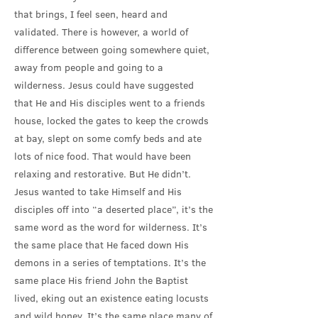
that brings, I feel seen, heard and
validated. There is however, a world of
difference between going somewhere quiet,
away from people and going to a
wilderness. Jesus could have suggested
that He and His disciples went to a friends
house, locked the gates to keep the crowds
at bay, slept on some comfy beds and ate
lots of nice food. That would have been
relaxing and restorative. But He didn’t.
Jesus wanted to take Himself and His
disciples off into “a deserted place”, it’s the
same word as the word for wilderness. It’s
the same place that He faced down His
demons in a series of temptations. It’s the
same place His friend John the Baptist
lived, eking out an existence eating locusts
and wild honey. It’s the same place many of