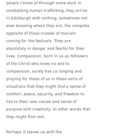
people I know of through some work in
combatting human trafficking, they arrive
in Edinburgh with nothing, sometimes not
even knowing where they are, the complete
opposite of those crowds of tourists
coming for the festivals. They are
absolutely in danger and fearful for their
lives. Compassion, born in us as followers
of the Christ who knew no end to
compassion, surely has us longing and
praying for those of us in these sorts of
situations that they might find a sense of
comfort, peace, security, and freedom to
live to their own values and sense of
purpose with creativity. In other words that
they might find rest.
Perhaps it leaves us with the