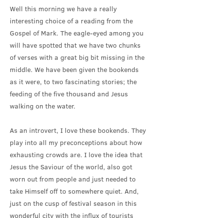
Well this morning we have a really
interesting choice of a reading from the
Gospel of Mark. The eagle-eyed among you
will have spotted that we have two chunks
of verses with a great big bit missing in the
middle. We have been given the bookends
as it were, to two fascinating stories; the
feeding of the five thousand and Jesus
walking on the water.
As an introvert, I love these bookends. They
play into all my preconceptions about how
exhausting crowds are. I love the idea that
Jesus the Saviour of the world, also got
worn out from people and just needed to
take Himself off to somewhere quiet. And,
just on the cusp of festival season in this
wonderful city with the influx of tourists