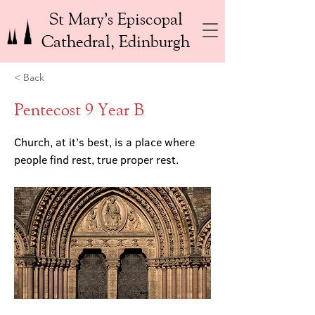
St Mary’s Episcopal
Cathedral, Edinburgh
< Back
Pentecost 9 Year B
Church, at it’s best, is a place where
people find rest, true proper rest.