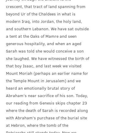
crescent, that tract of land spanning from
beyond Ur of the Chaldees in what is
modern Iraq, into Jordan, the holy land,
and southern Lebanon. We have sat outside
a tent at the Oaks of Mamre and seen
generous hospitality, and when an aged
Sarah was told she would conceive a son
she laughed. We have witnessed the birth of
that boy Isaac, and last week we visited
Mount Moriah (perhaps an earlier name for
the Temple Mount in Jerusalem) and we
heard an emotionally brutal story of
Abraham’s near sacrifice of his son. Today,
our reading from Genesis skips chapter 23
where the death of Sarah is recorded along
with Abraham’s purchase of the burial site
at Hebron, where the tomb of the
Patriarchs still stands today. Now we