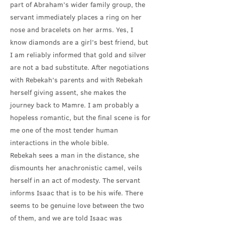
part of Abraham’s wider family group, the
servant immediately places a ring on her
nose and bracelets on her arms. Yes, I
know diamonds are a girl’s best friend, but
I am reliably informed that gold and silver
are not a bad substitute. After negotiations
with Rebekah’s parents and with Rebekah
herself giving assent, she makes the
journey back to Mamre. I am probably a
hopeless romantic, but the final scene is for
me one of the most tender human
interactions in the whole bible.
Rebekah sees a man in the distance, she
dismounts her anachronistic camel, veils
herself in an act of modesty. The servant
informs Isaac that is to be his wife. There
seems to be genuine love between the two
of them, and we are told Isaac was