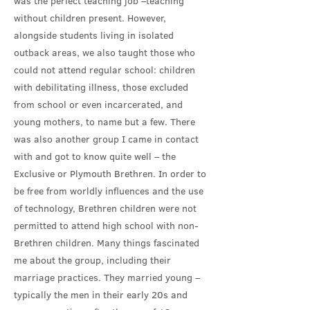
was the perfect teaching job –teaching
without children present. However,
alongside students living in isolated
outback areas, we also taught those who
could not attend regular school: children
with debilitating illness, those excluded
from school or even incarcerated, and
young mothers, to name but a few. There
was also another group I came in contact
with and got to know quite well – the
Exclusive or Plymouth Brethren. In order to
be free from worldly influences and the use
of technology, Brethren children were not
permitted to attend high school with non-
Brethren children. Many things fascinated
me about the group, including their
marriage practices. They married young –
typically the men in their early 20s and