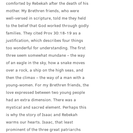
comforted by Rebekah after the death of his
mother. My Brethren friends, who were
well-versed in scripture, told me they held
to the belief that God worked through godly
families. They cited Prov 30:18-19 as a
justification, which describes four things
too wonderful for understanding. The first
three seem somewhat mundane – the way
of an eagle in the sky, how a snake moves
over a rock, a ship on the high seas, and
then the climax – the way of a man with a
young-women. For my Brethren friends, the
love expressed between two young people
had an extra dimension. There was a
mystical and sacred element. Perhaps this
is why the story of Isaac and Rebekah
warms our hearts. Isaac, that least
prominent of the three great patriarchs