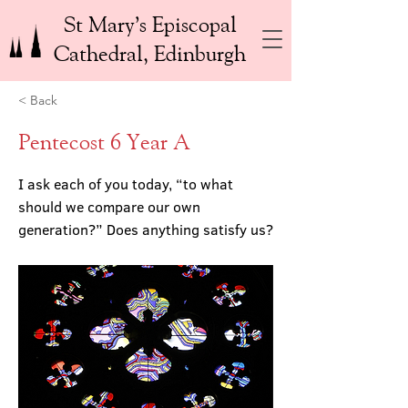
St Mary’s Episcopal
Cathedral, Edinburgh
< Back
Pentecost 6 Year A
I ask each of you today, “to what
should we compare our own
generation?” Does anything satisfy us?