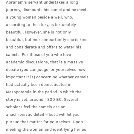
Abraham’s servant undertakes a long
journey, dismounts his camel and he meets
a young woman beside a well, who,
according to the story, is fortunately
beautiful. However, she is not only
beautiful, but more importantly she is kind
and considerate and offers to water his
camels. For those of you who love
academic discussions, that is a massive
debate (you can judge for yourselves how
important it is) concerning whether camels
had actually been domesticated in
Mesopotamia in the period in which the
story is set, around 1800 BC. Several
scholars feel the camels are an
anachronistic detail – but I will let you
pursue that matter for yourselves. Upon
meeting the woman and identifying her as