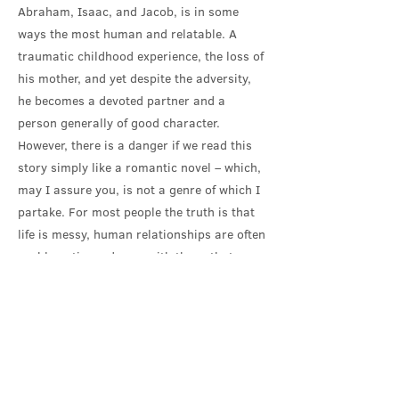
Abraham, Isaac, and Jacob, is in some
ways the most human and relatable. A
traumatic childhood experience, the loss of
his mother, and yet despite the adversity,
he becomes a devoted partner and a
person generally of good character.
However, there is a danger if we read this
story simply like a romantic novel – which,
may I assure you, is not a genre of which I
partake. For most people the truth is that
life is messy, human relationships are often
problematic, and even with those that
endure there is typically great pain when a
life partner is taken away by death. In fact,
I have spoken with several of you, and I
know many here feel that overwhelming
pain of the loss of that special person who
was your own Rebekah or Isaac. That