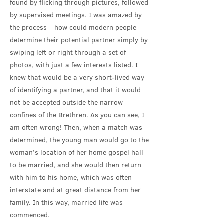
found by flicking through pictures, followed
by supervised meetings. I was amazed by
the process – how could modern people
determine their potential partner simply by
swiping left or right through a set of
photos, with just a few interests listed. I
knew that would be a very short-lived way
of identifying a partner, and that it would
not be accepted outside the narrow
confines of the Brethren. As you can see, I
am often wrong! Then, when a match was
determined, the young man would go to the
woman’s location of her home gospel hall
to be married, and she would then return
with him to his home, which was often
interstate and at great distance from her
family. In this way, married life was
commenced.