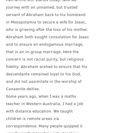
journey with an unnamed, but trusted
servant of Abraham back to his homeland
in Mesopotamia to secure a wife for Isaac,
who is grieving after the loss of his mother.
Abraham both sought consolation for Isaac
and to ensure an endogamous marriage,
that is an in-group marriage. Here the
concern is not racial purity, but religious
fidelity. Abraham wished to ensure that his
descendants remained loyal to his God,
and did not assimilate in the worship of
Canaanite deities.
Some years ago, when I was a maths
teacher in Western Australia, I had a job
with distance education. We taught
children is remote areas via
correspondence. Many people quipped it