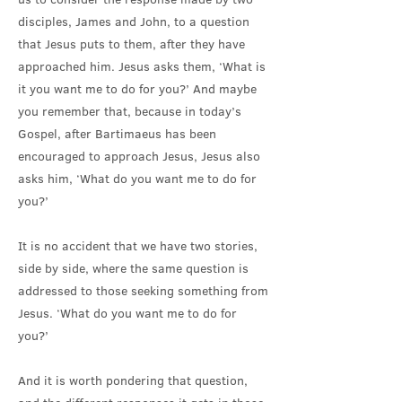
disciples, James and John, to a question
that Jesus puts to them, after they have
approached him. Jesus asks them, ‘What is
it you want me to do for you?’ And maybe
you remember that, because in today’s
Gospel, after Bartimaeus has been
encouraged to approach Jesus, Jesus also
asks him, ‘What do you want me to do for
you?’
It is no accident that we have two stories,
side by side, where the same question is
addressed to those seeking something from
Jesus. ‘What do you want me to do for
you?’
And it is worth pondering that question,