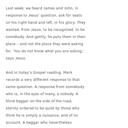
Last week, we heard James and John, in
response to Jesus’ question, ask for seats
on his right hand and left, in his glory. They
wanted, from Jesus, to be recognized, to be
somebody. And gently, he puts them in their
place – and not the place they were asking
for. ‘You do not know what you are asking,’
says Jesus.
And in today’s Gospel reading, Mark
records a very different response to that
same question. A response from somebody
who is, in the eyes of many, a nobody. A
blind beggar on the side of the road,
sternly ordered to be quiet by those who
think he is simply a nuisance, and of no
account. A beggar who nevertheless