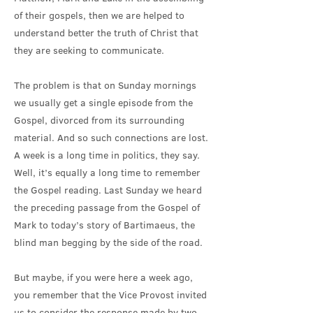
of their gospels, then we are helped to
understand better the truth of Christ that
they are seeking to communicate.
The problem is that on Sunday mornings
we usually get a single episode from the
Gospel, divorced from its surrounding
material. And so such connections are lost.
A week is a long time in politics, they say.
Well, it’s equally a long time to remember
the Gospel reading. Last Sunday we heard
the preceding passage from the Gospel of
Mark to today’s story of Bartimaeus, the
blind man begging by the side of the road.
But maybe, if you were here a week ago,
you remember that the Vice Provost invited
us to consider the response made by two