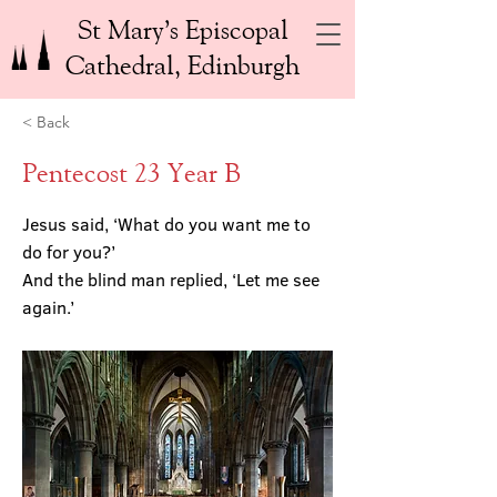
St Mary’s Episcopal
Cathedral, Edinburgh
< Back
Pentecost 23 Year B
Jesus said, ‘What do you want me to
do for you?’
And the blind man replied, ‘Let me see
again.’