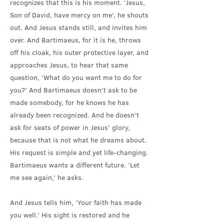
recognizes that this is his moment. ‘Jesus,
Son of David, have mercy on me’, he shouts
out. And Jesus stands still, and invites him
over. And Bartimaeus, for it is he, throws
off his cloak, his outer protective layer, and
approaches Jesus, to hear that same
question, ‘What do you want me to do for
you?’ And Bartimaeus doesn’t ask to be
made somebody, for he knows he has
already been recognized. And he doesn’t
ask for seats of power in Jesus’ glory,
because that is not what he dreams about.
His request is simple and yet life-changing.
Bartimaeus wants a different future. ‘Let
me see again,’ he asks.
And Jesus tells him, ‘Your faith has made
you well.’ His sight is restored and he