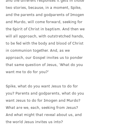
and the different responses it gets in those
two stories, because, in a moment, Spike,
and the parents and godparents of Imogen
and Murdo, will come forward, seeking for
the Spirit of Christ in baptism. And then we
will all approach, with outstretched hands,
to be fed with the body and blood of Christ
in communion together. And, as we
approach, our Gospel invites us to ponder
that same question of Jesus, ‘What do you
want me to do for you?’
Spike, what do you want Jesus to do for
you? Parents and godparents, what do you
want Jesus to do for Imogen and Murdo?
What are we, each, seeking from Jesus?
And what might that reveal about us, and
the world Jesus invites us into?