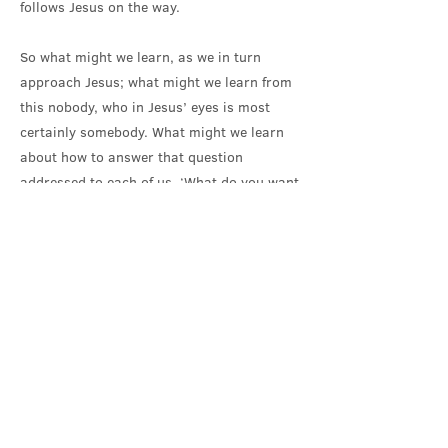
follows Jesus on the way.
So what might we learn, as we in turn
approach Jesus; what might we learn from
this nobody, who in Jesus’ eyes is most
certainly somebody. What might we learn
about how to answer that question
addressed to each of us, ‘What do you want
me to do for you?’ We might learn to come
as we are, stripped of our usual protective
layers; come as we are, not wishing to be
somebody, but because, in Jesus’ eyes, we
are somebody. And come in our need, our
need for mercy and love. Come, willing and
ready, in the first instance, to receive. And
come in hope, seeking the gift of a different
future. ‘Let me see again.’