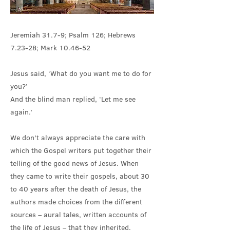
Jeremiah 31.7-9; Psalm 126; Hebrews
7.23-28; Mark 10.46-52
Jesus said, ‘What do you want me to do for
you?’
And the blind man replied, ‘Let me see
again.’
We don’t always appreciate the care with
which the Gospel writers put together their
telling of the good news of Jesus. When
they came to write their gospels, about 30
to 40 years after the death of Jesus, the
authors made choices from the different
sources – aural tales, written accounts of
the life of Jesus – that they inherited.