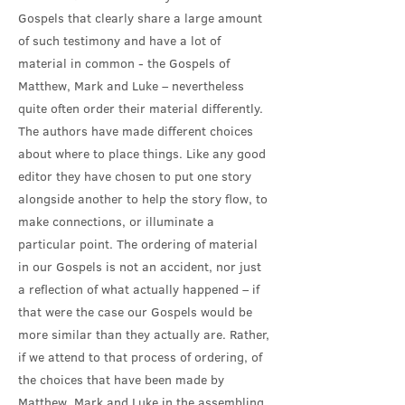
Gospels that clearly share a large amount
of such testimony and have a lot of
material in common - the Gospels of
Matthew, Mark and Luke – nevertheless
quite often order their material differently.
The authors have made different choices
about where to place things. Like any good
editor they have chosen to put one story
alongside another to help the story flow, to
make connections, or illuminate a
particular point. The ordering of material
in our Gospels is not an accident, nor just
a reflection of what actually happened – if
that were the case our Gospels would be
more similar than they actually are. Rather,
if we attend to that process of ordering, of
the choices that have been made by
Matthew, Mark and Luke in the assembling