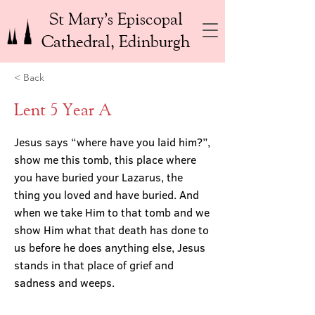
St Mary’s Episcopal
Cathedral, Edinburgh
< Back
Lent 5 Year A
Jesus says “where have you laid him?”,
show me this tomb, this place where
you have buried your Lazarus, the
thing you loved and have buried. And
when we take Him to that tomb and we
show Him what that death has done to
us before he does anything else, Jesus
stands in that place of grief and
sadness and weeps.