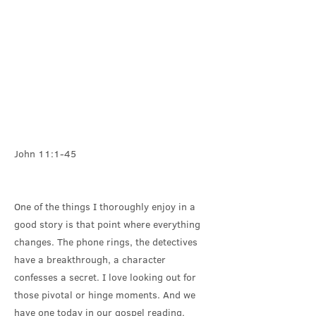
John 11:1-45
One of the things I thoroughly enjoy in a
good story is that point where everything
changes. The phone rings, the detectives
have a breakthrough, a character
confesses a secret. I love looking out for
those pivotal or hinge moments. And we
have one today in our gospel reading.