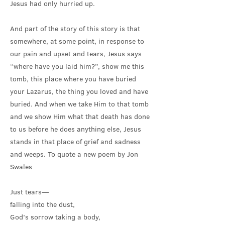
Jesus had only hurried up.
And part of the story of this story is that
somewhere, at some point, in response to
our pain and upset and tears, Jesus says
“where have you laid him?”, show me this
tomb, this place where you have buried
your Lazarus, the thing you loved and have
buried. And when we take Him to that tomb
and we show Him what that death has done
to us before he does anything else, Jesus
stands in that place of grief and sadness
and weeps. To quote a new poem by Jon
Swales
Just tears—
falling into the dust,
God’s sorrow taking a body,