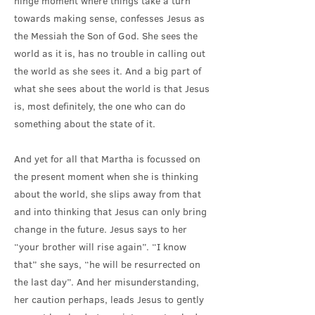
hinge moment where things take a turn
towards making sense, confesses Jesus as
the Messiah the Son of God. She sees the
world as it is, has no trouble in calling out
the world as she sees it. And a big part of
what she sees about the world is that Jesus
is, most definitely, the one who can do
something about the state of it.
And yet for all that Martha is focussed on
the present moment when she is thinking
about the world, she slips away from that
and into thinking that Jesus can only bring
change in the future. Jesus says to her
“your brother will rise again”. “I know
that” she says, “he will be resurrected on
the last day”. And her misunderstanding,
her caution perhaps, leads Jesus to gently