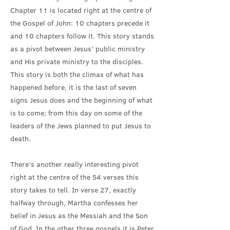
Chapter 11 is located right at the centre of
the Gospel of John: 10 chapters precede it
and 10 chapters follow it. This story stands
as a pivot between Jesus’ public ministry
and His private ministry to the disciples.
This story is both the climax of what has
happened before, it is the last of seven
signs Jesus does and the beginning of what
is to come; from this day on some of the
leaders of the Jews planned to put Jesus to
death.
There’s another really interesting pivot
right at the centre of the 54 verses this
story takes to tell. In verse 27, exactly
halfway through, Martha confesses her
belief in Jesus as the Messiah and the Son
of God. In the other three gospels it is Peter