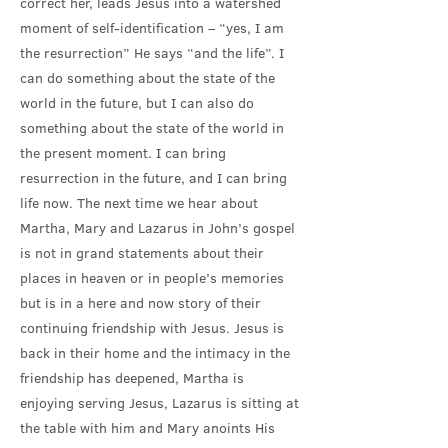
correct her, leads Jesus into a watershed
moment of self-identification – “yes, I am
the resurrection” He says “and the life”. I
can do something about the state of the
world in the future, but I can also do
something about the state of the world in
the present moment. I can bring
resurrection in the future, and I can bring
life now. The next time we hear about
Martha, Mary and Lazarus in John’s gospel
is not in grand statements about their
places in heaven or in people’s memories
but is in a here and now story of their
continuing friendship with Jesus. Jesus is
back in their home and the intimacy in the
friendship has deepened, Martha is
enjoying serving Jesus, Lazarus is sitting at
the table with him and Mary anoints His