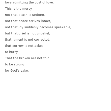
love admitting the cost of love.
This is the mercy—
not that death is undone,
not that peace arrives intact,
not that joy suddenly becomes speakable,
but that grief is not unbelief,
that lament is not corrected,
that sorrow is not asked
to hurry.
That the broken are not told
to be strong
for God’s sake.
Before anything changes in the present or
in the future, God stands gently by our side
and weeps with us. God recognises the
costliness of life. God recognises the
demands made on us by cultures and