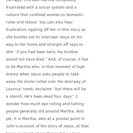
frustrated with a social system and a
culture that confined women to domestic
roles and labour. You can also hear
frustration rippling off her in this story as
she bustles out to intercept Jesus on his
way to her home and straight off says to
Him “if you had been here, my brother
would not have died.” And, of course, it has
to be Martha who, in that moment of high
drama when Jesus asks people to take
away the stone rolled over the doorway of
Lazurus’ tomb, exclaims “but there will be
a stench, He’s been dead four days”. I
wonder how much eye rolling and tutting
people generally did around Martha. And
yet, it is Martha, who at a pivotal point in
John’s account of the story of Jesus, at that