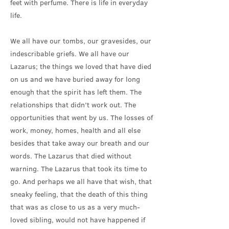
feet with perfume. There is life in everyday
life.
We all have our tombs, our gravesides, our
indescribable griefs. We all have our
Lazarus; the things we loved that have died
on us and we have buried away for long
enough that the spirit has left them. The
relationships that didn’t work out. The
opportunities that went by us. The losses of
work, money, homes, health and all else
besides that take away our breath and our
words. The Lazarus that died without
warning. The Lazarus that took its time to
go. And perhaps we all have that wish, that
sneaky feeling, that the death of this thing
that was as close to us as a very much-
loved sibling, would not have happened if