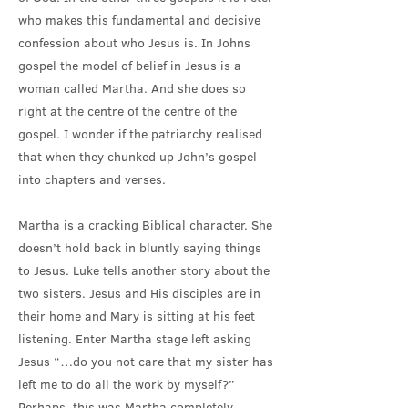
who makes this fundamental and decisive
confession about who Jesus is. In Johns
gospel the model of belief in Jesus is a
woman called Martha. And she does so
right at the centre of the centre of the
gospel. I wonder if the patriarchy realised
that when they chunked up John’s gospel
into chapters and verses.
Martha is a cracking Biblical character. She
doesn’t hold back in bluntly saying things
to Jesus. Luke tells another story about the
two sisters. Jesus and His disciples are in
their home and Mary is sitting at his feet
listening. Enter Martha stage left asking
Jesus “…do you not care that my sister has
left me to do all the work by myself?”
Perhaps, this was Martha completely