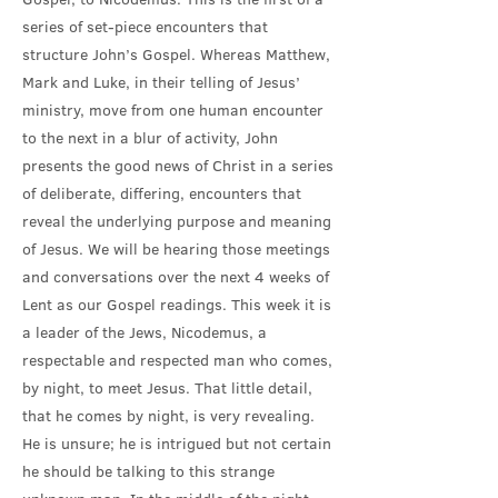
series of set-piece encounters that
structure John’s Gospel. Whereas Matthew,
Mark and Luke, in their telling of Jesus’
ministry, move from one human encounter
to the next in a blur of activity, John
presents the good news of Christ in a series
of deliberate, differing, encounters that
reveal the underlying purpose and meaning
of Jesus. We will be hearing those meetings
and conversations over the next 4 weeks of
Lent as our Gospel readings. This week it is
a leader of the Jews, Nicodemus, a
respectable and respected man who comes,
by night, to meet Jesus. That little detail,
that he comes by night, is very revealing.
He is unsure; he is intrigued but not certain
he should be talking to this strange