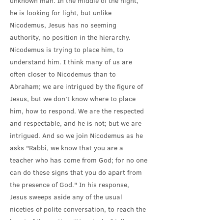
unknown man. In the middle of the night,
he is looking for light, but unlike
Nicodemus, Jesus has no seeming
authority, no position in the hierarchy.
Nicodemus is trying to place him, to
understand him. I think many of us are
often closer to Nicodemus than to
Abraham; we are intrigued by the figure of
Jesus, but we don’t know where to place
him, how to respond. We are the respected
and respectable, and he is not; but we are
intrigued. And so we join Nicodemus as he
asks "Rabbi, we know that you are a
teacher who has come from God; for no one
can do these signs that you do apart from
the presence of God." In his response,
Jesus sweeps aside any of the usual
niceties of polite conversation, to reach the