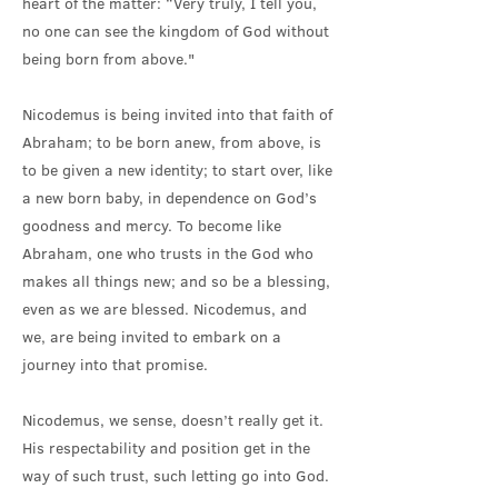
heart of the matter: “Very truly, I tell you,
no one can see the kingdom of God without
being born from above."
Nicodemus is being invited into that faith of
Abraham; to be born anew, from above, is
to be given a new identity; to start over, like
a new born baby, in dependence on God’s
goodness and mercy. To become like
Abraham, one who trusts in the God who
makes all things new; and so be a blessing,
even as we are blessed. Nicodemus, and
we, are being invited to embark on a
journey into that promise.
Nicodemus, we sense, doesn’t really get it.
His respectability and position get in the
way of such trust, such letting go into God.