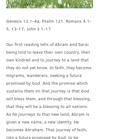
Genesis 12.1-4a; Psalm 121; Romans 4.1-
5, 13-17; John 3.1-17
Our first reading tells of Abram and Sarai
being told to leave their own country, their
own kindred and to journey to a land that
they do not yet know. In faith, they become
migrants, wanderers, seeking a future
promised by God. And the promise which
sustains them on that journey is that God
will bless them, and through that blessing,
that they will be a blessing to all nations.
As he journeys to that new land, Abram is
given a new name, a new identity. He
becomes Abraham. That journey of faith,
into a future promised by God, to be