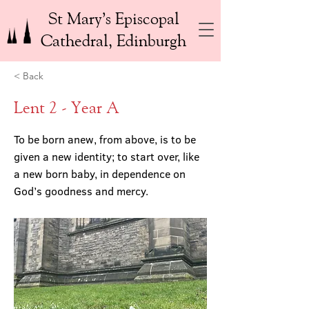
St Mary’s Episcopal
Cathedral, Edinburgh
< Back
Lent 2 - Year A
To be born anew, from above, is to be
given a new identity; to start over, like
a new born baby, in dependence on
God’s goodness and mercy.