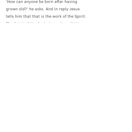
‘How can anyone be born after having
grown old?’ he asks. And in reply Jesus
tells him that that is the work of the Spirit.
The Spirit of the God who makes all things
new; the Spirit that we are not in control of,
but can only attend to, and respond to, and
be transformed by.
How can these things be? asks Nicodemus.
In a world on the brink of catastrophic
violence, where the wielding of power over
others, attempting to bend the world to our
will, is the solution offered, maybe we can
understand Nicodemus’ scepticism; his
real-politik. How can these things be?
In reply, Jesus can only point to the journey
that lies ahead of him, and us in this