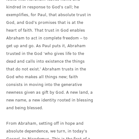
kindred in response to God’s call; he
exemplifies, for Paul, that absolute trust in
God, and God’s promises that is at the
heart of faith. That trust in God enables
Abraham to act in complete freedom – to
get up and go. As Paul puts it, Abraham
trusted in the God ‘who gives life to the
dead and calls into existence the things
that do not exist.’ Abraham trusts in the
God who makes all things new; faith
consists in moving into the generative
newness given as gift by God. A new land, a
new name, a new identity rooted in blessing
and being blessed.
From Abraham, setting off in hope and
absolute dependence, we turn, in today’s
Gospel, to Nicodemus. This is the first of a