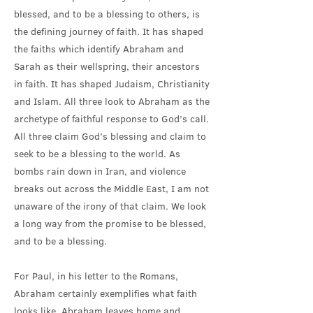
blessed, and to be a blessing to others, is
the defining journey of faith. It has shaped
the faiths which identify Abraham and
Sarah as their wellspring, their ancestors
in faith. It has shaped Judaism, Christianity
and Islam. All three look to Abraham as the
archetype of faithful response to God’s call.
All three claim God’s blessing and claim to
seek to be a blessing to the world. As
bombs rain down in Iran, and violence
breaks out across the Middle East, I am not
unaware of the irony of that claim. We look
a long way from the promise to be blessed,
and to be a blessing.
For Paul, in his letter to the Romans,
Abraham certainly exemplifies what faith
looks like. Abraham leaves home and