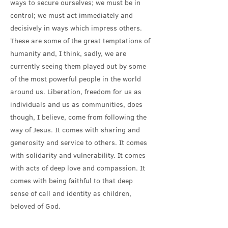
ways to secure ourselves; we must be in
control; we must act immediately and
decisively in ways which impress others.
These are some of the great temptations of
humanity and, I think, sadly, we are
currently seeing them played out by some
of the most powerful people in the world
around us. Liberation, freedom for us as
individuals and us as communities, does
though, I believe, come from following the
way of Jesus. It comes with sharing and
generosity and service to others. It comes
with solidarity and vulnerability. It comes
with acts of deep love and compassion. It
comes with being faithful to that deep
sense of call and identity as children,
beloved of God.