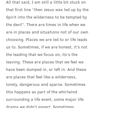
All that said, I am still a little bit stuck on
that first line “then Jesus was led up by the
Spirit into the wilderness to be tempted by
the devil”. There are times in life when we
are in places and situations not of our own
choosing. Places we are led to or life leads
us to. Sometimes, if we are honest, it’s not
the leading that we focus on, its’s the
leaving. These are places that we feel we
have been dumped in, or left in. And these
are places that feel like a wilderness,
lonely, dangerous and sparse. Sometimes
this happens as part of the whirlwind
surrounding a life event, some major life
drama we didn’t expect. Sometimes,
perhaps more frequently, these are times in
the daily course of living and working and
relationships and community and life,