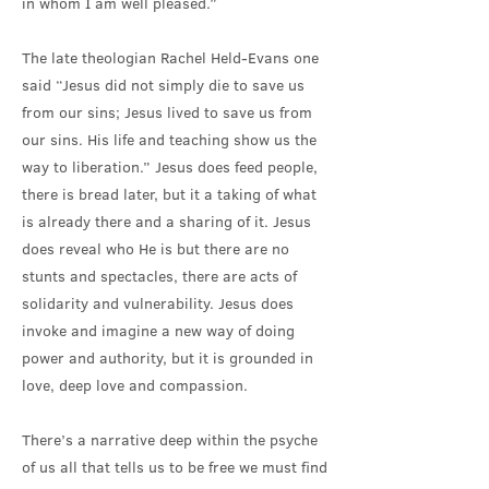
in whom I am well pleased.”
The late theologian Rachel Held-Evans one
said “Jesus did not simply die to save us
from our sins; Jesus lived to save us from
our sins. His life and teaching show us the
way to liberation.” Jesus does feed people,
there is bread later, but it a taking of what
is already there and a sharing of it. Jesus
does reveal who He is but there are no
stunts and spectacles, there are acts of
solidarity and vulnerability. Jesus does
invoke and imagine a new way of doing
power and authority, but it is grounded in
love, deep love and compassion.
There’s a narrative deep within the psyche
of us all that tells us to be free we must find