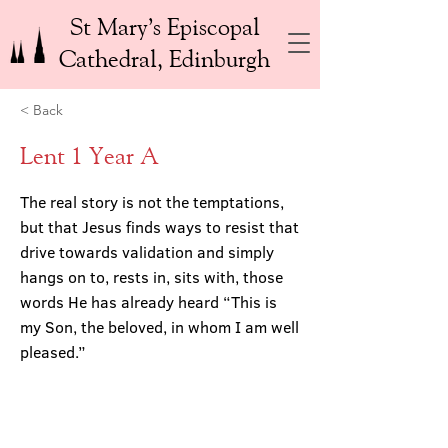
St Mary’s Episcopal
Cathedral, Edinburgh
< Back
Lent 1 Year A
The real story is not the temptations,
but that Jesus finds ways to resist that
drive towards validation and simply
hangs on to, rests in, sits with, those
words He has already heard “This is
my Son, the beloved, in whom I am well
pleased.”