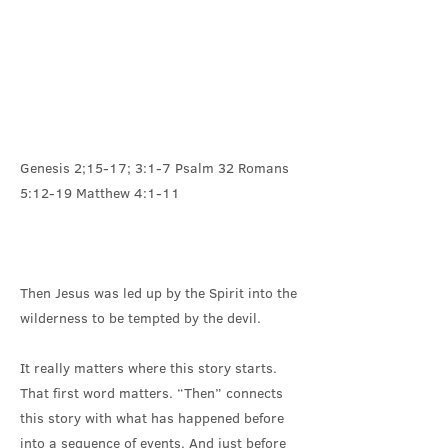
Genesis 2;15-17; 3:1-7 Psalm 32 Romans
5:12-19 Matthew 4:1-11
Then Jesus was led up by the Spirit into the
wilderness to be tempted by the devil.
It really matters where this story starts.
That first word matters. “Then” connects
this story with what has happened before
into a sequence of events. And just before