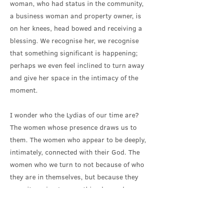
woman, who had status in the community,
a business woman and property owner, is
on her knees, head bowed and receiving a
blessing. We recognise her, we recognise
that something significant is happening;
perhaps we even feel inclined to turn away
and give her space in the intimacy of the
moment.
I wonder who the Lydias of our time are?
The women whose presence draws us to
them. The women who appear to be deeply,
intimately, connected with their God. The
women who we turn to not because of who
they are in themselves, but because they
are witnessing to something beyond
themselves. Women who point us towards
something that we can’t ignore.