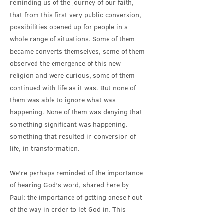
reminding us of the journey of our faith,
that from this first very public conversion,
possibilities opened up for people in a
whole range of situations. Some of them
became converts themselves, some of them
observed the emergence of this new
religion and were curious, some of them
continued with life as it was. But none of
them was able to ignore what was
happening. None of them was denying that
something significant was happening,
something that resulted in conversion of
life, in transformation.
We’re perhaps reminded of the importance
of hearing God’s word, shared here by
Paul; the importance of getting oneself out
of the way in order to let God in. This