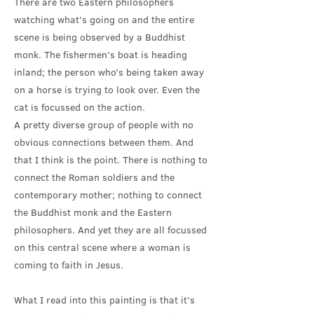
There are two Eastern philosophers
watching what’s going on and the entire
scene is being observed by a Buddhist
monk. The fishermen’s boat is heading
inland; the person who’s being taken away
on a horse is trying to look over. Even the
cat is focussed on the action.
A pretty diverse group of people with no
obvious connections between them. And
that I think is the point. There is nothing to
connect the Roman soldiers and the
contemporary mother; nothing to connect
the Buddhist monk and the Eastern
philosophers. And yet they are all focussed
on this central scene where a woman is
coming to faith in Jesus.
What I read into this painting is that it’s