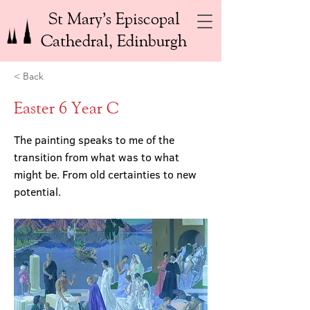
St Mary’s Episcopal
Cathedral, Edinburgh
< Back
Easter 6 Year C
The painting speaks to me of the
transition from what was to what
might be. From old certainties to new
potential.