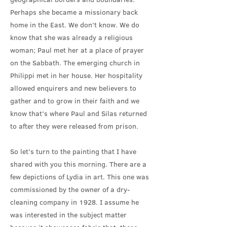
Perhaps she became a missionary back
home in the East. We don’t know. We do
know that she was already a religious
woman; Paul met her at a place of prayer
on the Sabbath. The emerging church in
Philippi met in her house. Her hospitality
allowed enquirers and new believers to
gather and to grow in their faith and we
know that’s where Paul and Silas returned
to after they were released from prison.
So let’s turn to the painting that I have
shared with you this morning. There are a
few depictions of Lydia in art. This one was
commissioned by the owner of a dry-
cleaning company in 1928. I assume he
was interested in the subject matter