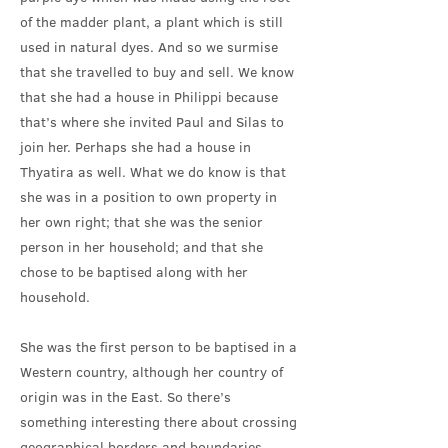
of the madder plant, a plant which is still
used in natural dyes. And so we surmise
that she travelled to buy and sell. We know
that she had a house in Philippi because
that’s where she invited Paul and Silas to
join her. Perhaps she had a house in
Thyatira as well. What we do know is that
she was in a position to own property in
her own right; that she was the senior
person in her household; and that she
chose to be baptised along with her
household.
She was the first person to be baptised in a
Western country, although her country of
origin was in the East. So there’s
something interesting there about crossing
geographical borders and boundaries.