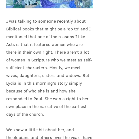
I was talking to someone recently about
Biblical books that might be a ‘go to’ and I
mentioned that one of the reasons I like
Acts is that it features women who are
there in their own right. There aren’t a lot
of women in Scripture who we meet as self-
sufficient characters. Mostly, we meet
wives, daughters, sisters and widows. But
Lydia is in this morning’s story simply
because of who she is and how she
responded to Paul. She won a right to her
own place in the narrative of the earliest
days of the church.
We know a little bit about her, and
theologians and others over the years have