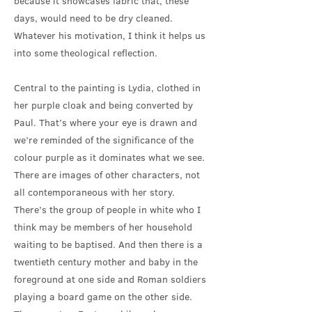
because it showcases fabric that, these
days, would need to be dry cleaned.
Whatever his motivation, I think it helps us
into some theological reflection.
Central to the painting is Lydia, clothed in
her purple cloak and being converted by
Paul. That’s where your eye is drawn and
we’re reminded of the significance of the
colour purple as it dominates what we see.
There are images of other characters, not
all contemporaneous with her story.
There’s the group of people in white who I
think may be members of her household
waiting to be baptised. And then there is a
twentieth century mother and baby in the
foreground at one side and Roman soldiers
playing a board game on the other side.