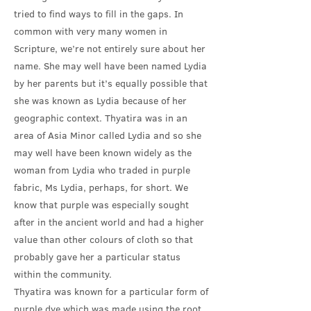
tried to find ways to fill in the gaps. In
common with very many women in
Scripture, we’re not entirely sure about her
name. She may well have been named Lydia
by her parents but it’s equally possible that
she was known as Lydia because of her
geographic context. Thyatira was in an
area of Asia Minor called Lydia and so she
may well have been known widely as the
woman from Lydia who traded in purple
fabric, Ms Lydia, perhaps, for short. We
know that purple was especially sought
after in the ancient world and had a higher
value than other colours of cloth so that
probably gave her a particular status
within the community.
Thyatira was known for a particular form of
purple dye which was made using the root