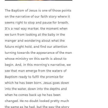
The Baptism of Jesus is one of those points
on the narrative of our faith story where it
seems right to stop and pause for breath.
It’s a real way marker, the moment when
we turn from looking at the baby in the
manger and wondering about what the
future might hold, and find our attention
turning towards the appearance of the man
whose ministry on this earth is about to
begin. And, in this morning’s narrative, we
see that man emerge from the waters of
Baptism ready to fulfil the promise for
which he has been born. Jesus goes down
into the water, down into the depths and
when he comes back up he has been
changed. He no doubt looked pretty much
the same as he had, but the way the story