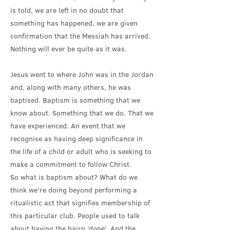
is told, we are left in no doubt that
something has happened, we are given
confirmation that the Messiah has arrived.
Nothing will ever be quite as it was.
Jesus went to where John was in the Jordan
and, along with many others, he was
baptised. Baptism is something that we
know about. Something that we do. That we
have experienced. An event that we
recognise as having deep significance in
the life of a child or adult who is seeking to
make a commitment to follow Christ.
So what is baptism about? What do we
think we’re doing beyond performing a
ritualistic act that signifies membership of
this particular club. People used to talk
about having the bairn ‘done’. And the