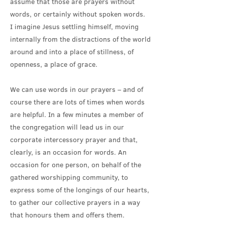
assume that those are prayers without
words, or certainly without spoken words.
I imagine Jesus settling himself, moving
internally from the distractions of the world
around and into a place of stillness, of
openness, a place of grace.
We can use words in our prayers – and of
course there are lots of times when words
are helpful. In a few minutes a member of
the congregation will lead us in our
corporate intercessory prayer and that,
clearly, is an occasion for words. An
occasion for one person, on behalf of the
gathered worshipping community, to
express some of the longings of our hearts,
to gather our collective prayers in a way
that honours them and offers them.