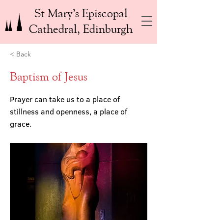
St Mary’s Episcopal
Cathedral, Edinburgh
< Back
Baptism of Jesus
Prayer can take us to a place of
stillness and openness, a place of
grace.