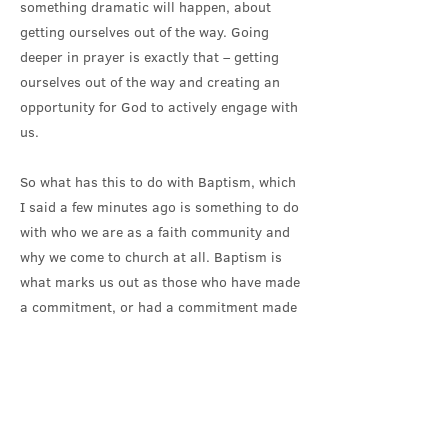
something dramatic will happen, about
getting ourselves out of the way. Going
deeper in prayer is exactly that – getting
ourselves out of the way and creating an
opportunity for God to actively engage with
us.
So what has this to do with Baptism, which
I said a few minutes ago is something to do
with who we are as a faith community and
why we come to church at all. Baptism is
what marks us out as those who have made
a commitment, or had a commitment made
on our behalf, to follow Christ, to live and
pray as he did.
In Baptism, we name ourselves as
Disciples. As those who are looking to find
ways to follow, however hesitantly, in the