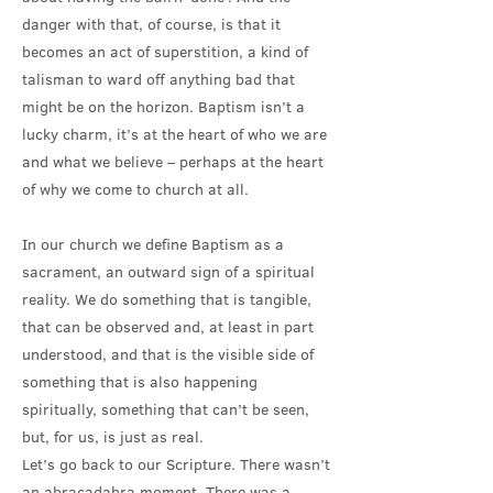
danger with that, of course, is that it
becomes an act of superstition, a kind of
talisman to ward off anything bad that
might be on the horizon. Baptism isn’t a
lucky charm, it’s at the heart of who we are
and what we believe – perhaps at the heart
of why we come to church at all.
In our church we define Baptism as a
sacrament, an outward sign of a spiritual
reality. We do something that is tangible,
that can be observed and, at least in part
understood, and that is the visible side of
something that is also happening
spiritually, something that can’t be seen,
but, for us, is just as real.
Let’s go back to our Scripture. There wasn’t
an abracadabra moment. There was a