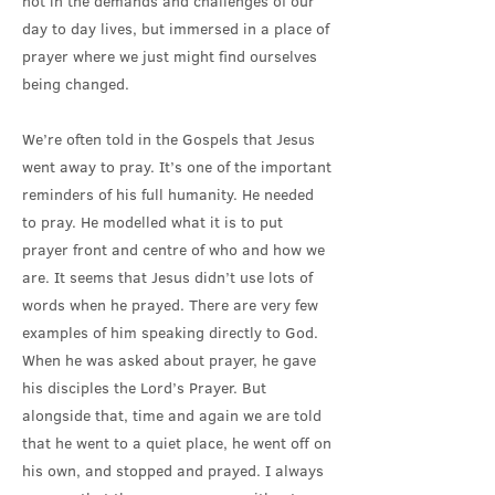
not in the demands and challenges of our
day to day lives, but immersed in a place of
prayer where we just might find ourselves
being changed.
We’re often told in the Gospels that Jesus
went away to pray. It’s one of the important
reminders of his full humanity. He needed
to pray. He modelled what it is to put
prayer front and centre of who and how we
are. It seems that Jesus didn’t use lots of
words when he prayed. There are very few
examples of him speaking directly to God.
When he was asked about prayer, he gave
his disciples the Lord’s Prayer. But
alongside that, time and again we are told
that he went to a quiet place, he went off on
his own, and stopped and prayed. I always