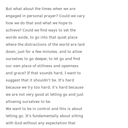
But what about the times when we are
engaged in personal prayer? Could we vary
how we do that and what we hope to
achieve? Could we find ways to set the
words aside, to go into that quiet place
where the distractions of the world are laid
down, just for a few minutes, and to allow
ourselves to go deeper, to let go and find
our own place of stillness and openness
and grace? If that sounds hard, I want to
suggest that it shouldn’t be. It’s hard
because we try too hard; it’s hard because
we are not very good at letting go and just
allowing ourselves to be.
We want to be in control and this is about
letting go. It’s fundamentally about sitting
with God without any expectation that