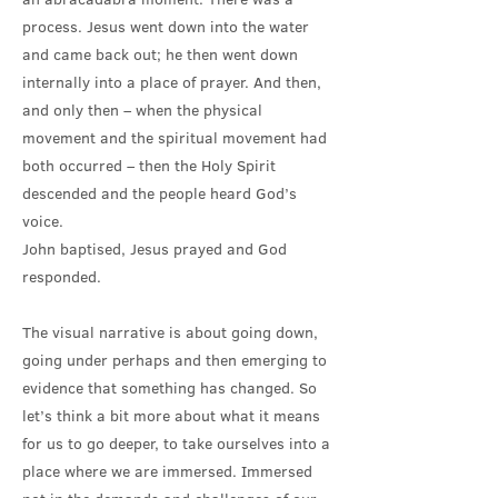
process. Jesus went down into the water
and came back out; he then went down
internally into a place of prayer. And then,
and only then – when the physical
movement and the spiritual movement had
both occurred – then the Holy Spirit
descended and the people heard God’s
voice.
John baptised, Jesus prayed and God
responded.
The visual narrative is about going down,
going under perhaps and then emerging to
evidence that something has changed. So
let’s think a bit more about what it means
for us to go deeper, to take ourselves into a
place where we are immersed. Immersed