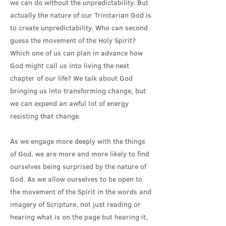
we can do without the unpredictability. But
actually the nature of our Trinitarian God is
to create unpredictability. Who can second
guess the movement of the Holy Spirit?
Which one of us can plan in advance how
God might call us into living the next
chapter of our life? We talk about God
bringing us into transforming change, but
we can expend an awful lot of energy
resisting that change.
As we engage more deeply with the things
of God, we are more and more likely to find
ourselves being surprised by the nature of
God. As we allow ourselves to be open to
the movement of the Spirit in the words and
imagery of Scripture, not just reading or
hearing what is on the page but hearing it,