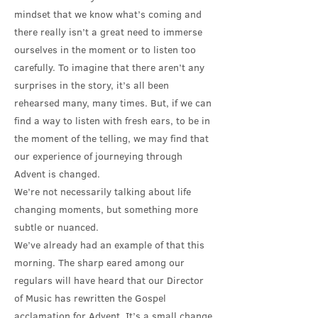
mindset that we know what’s coming and
there really isn’t a great need to immerse
ourselves in the moment or to listen too
carefully. To imagine that there aren’t any
surprises in the story, it’s all been
rehearsed many, many times. But, if we can
find a way to listen with fresh ears, to be in
the moment of the telling, we may find that
our experience of journeying through
Advent is changed.
We’re not necessarily talking about life
changing moments, but something more
subtle or nuanced.
We’ve already had an example of that this
morning. The sharp eared among our
regulars will have heard that our Director
of Music has rewritten the Gospel
acclamation for Advent. It’s a small change