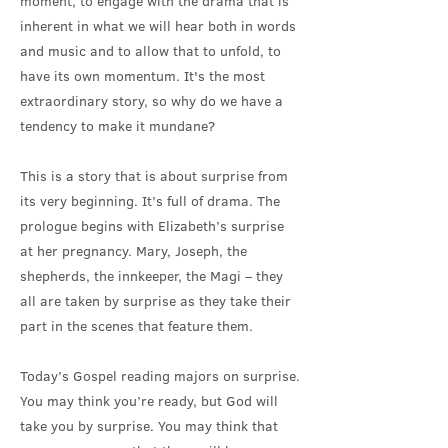
moment, to engage with the drama that is
inherent in what we will hear both in words
and music and to allow that to unfold, to
have its own momentum. It's the most
extraordinary story, so why do we have a
tendency to make it mundane?
This is a story that is about surprise from
its very beginning. It’s full of drama. The
prologue begins with Elizabeth’s surprise
at her pregnancy. Mary, Joseph, the
shepherds, the innkeeper, the Magi – they
all are taken by surprise as they take their
part in the scenes that feature them.
Today’s Gospel reading majors on surprise.
You may think you’re ready, but God will
take you by surprise. You may think that