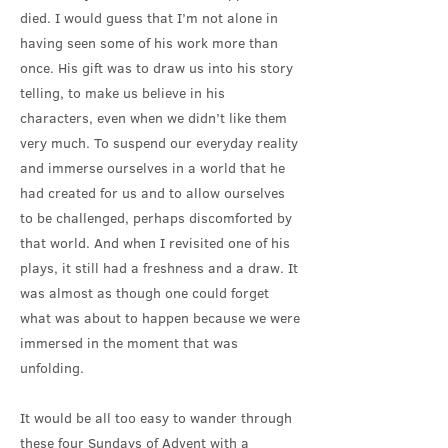
died. I would guess that I’m not alone in
having seen some of his work more than
once. His gift was to draw us into his story
telling, to make us believe in his
characters, even when we didn’t like them
very much. To suspend our everyday reality
and immerse ourselves in a world that he
had created for us and to allow ourselves
to be challenged, perhaps discomforted by
that world. And when I revisited one of his
plays, it still had a freshness and a draw. It
was almost as though one could forget
what was about to happen because we were
immersed in the moment that was
unfolding.
It would be all too easy to wander through
these four Sundays of Advent with a