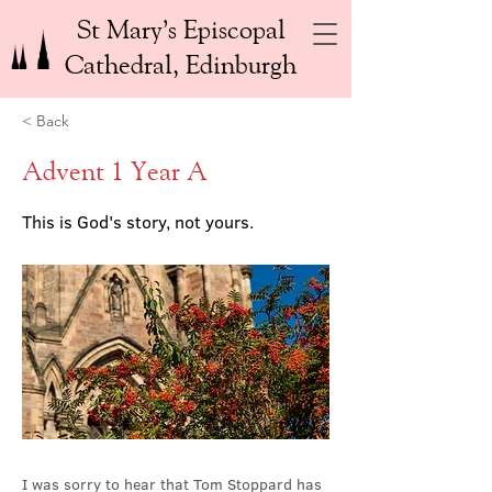
St Mary’s Episcopal
Cathedral, Edinburgh
< Back
Advent 1 Year A
This is God's story, not yours.
I was sorry to hear that Tom Stoppard has