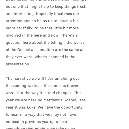
but one that might help to keep things fresh
and interesting. Hopefully it catches our
attention and so helps us to listen a bit
more carefully; to be that little bit more
involved in the here and now. There’s a
question here about the telling – the words
of the Gospel acclamation are the same as
they ever were. What’s changed is the
presentation.
The narrative we will hear unfolding over
the coming weeks is the same as it ever
was – but the way it is told changes. This
year we are hearing Matthew’s Gospel, last
year it was Luke. We have the opportunity
to hear in a way that we may not have
noticed in previous years, to hear
something that might even take us by