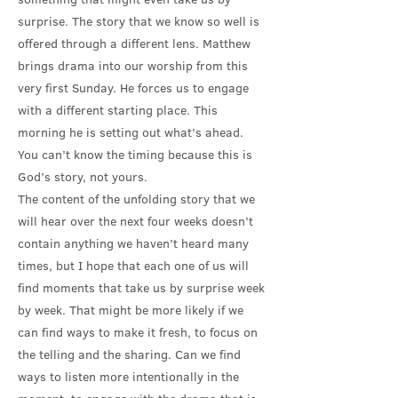
surprise. The story that we know so well is
offered through a different lens. Matthew
brings drama into our worship from this
very first Sunday. He forces us to engage
with a different starting place. This
morning he is setting out what’s ahead.
You can’t know the timing because this is
God’s story, not yours.
The content of the unfolding story that we
will hear over the next four weeks doesn’t
contain anything we haven’t heard many
times, but I hope that each one of us will
find moments that take us by surprise week
by week. That might be more likely if we
can find ways to make it fresh, to focus on
the telling and the sharing. Can we find
ways to listen more intentionally in the