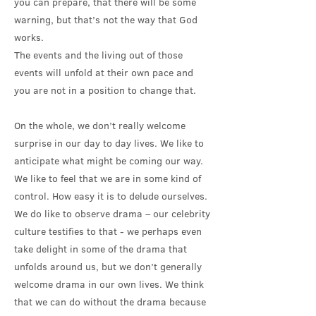
you can prepare, that there will be some
warning, but that’s not the way that God
works.
The events and the living out of those
events will unfold at their own pace and
you are not in a position to change that.
On the whole, we don’t really welcome
surprise in our day to day lives. We like to
anticipate what might be coming our way.
We like to feel that we are in some kind of
control. How easy it is to delude ourselves.
We do like to observe drama – our celebrity
culture testifies to that - we perhaps even
take delight in some of the drama that
unfolds around us, but we don’t generally
welcome drama in our own lives. We think
that we can do without the drama because