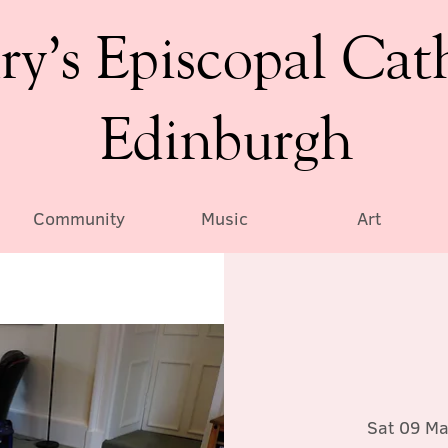
ry’s Episcopal Cat
Edinburgh
Community
Music
Art
Sat 09 Ma