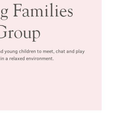
g Families
Group
d young children to meet, chat and play
 in a relaxed environment.