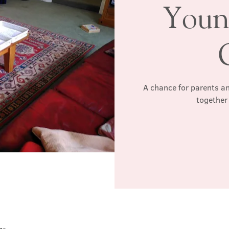
Youn
A chance for parents an
together