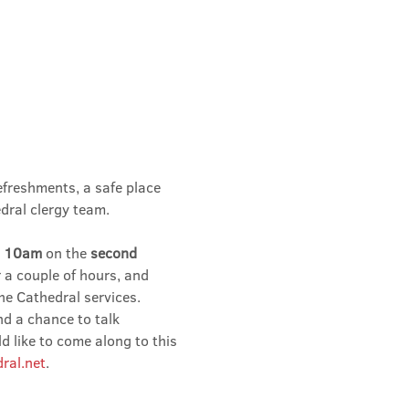
efreshments, a safe place 
dral clergy team.
 
10am 
on the 
second 
r a couple of hours, and 
he Cathedral services.
nd a chance to talk 
 like to come along to this 
ral.net
.