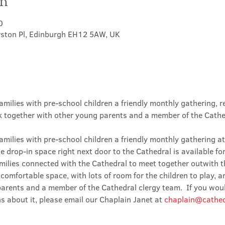
on
0
rston Pl, Edinburgh EH12 5AW, UK
amilies with pre-school children a friendly monthly gathering, r
lk together with other young parents and a member of the Cathe
amilies with pre-school children a friendly monthly gathering at
he drop-in space right next door to the Cathedral is available fo
milies connected with the Cathedral to meet together outwith t
omfortable space, with lots of room for the children to play, a
arents and a member of the Cathedral clergy team.  If you would
s about it, please email our Chaplain Janet at 
chaplain@cathed