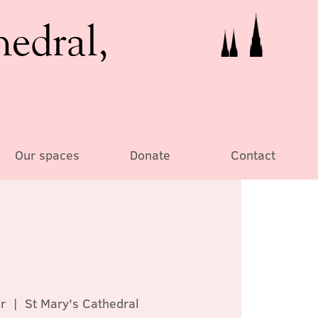
hedral,
Our spaces
Donate
Contact
r
  |  
St Mary's Cathedral