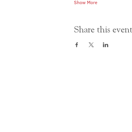
Show More
Share this even