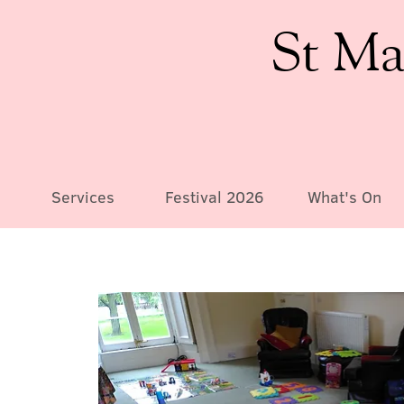
St Ma
Services
Festival 2026
What's On