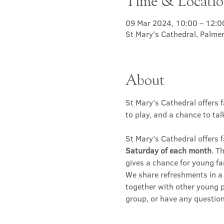
Time & Locati
09 Mar 2024, 10:00 – 12:0
St Mary's Cathedral, Palme
About
St Mary’s Cathedral offers f
to play, and a chance to ta
St Mary’s Cathedral offers f
Saturday of each month
. T
gives a chance for young fa
We share refreshments in a c
together with other young p
group, or have any question