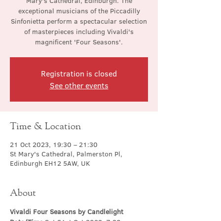
Mary's Cathedral, Edinburgh. The
exceptional musicians of the Piccadilly
Sinfonietta perform a spectacular selection
of masterpieces including Vivaldi's
magnificent 'Four Seasons'.
Registration is closed
See other events
Time & Location
21 Oct 2023, 19:30 – 21:30
St Mary's Cathedral, Palmerston Pl,
Edinburgh EH12 5AW, UK
About
Vivaldi Four Seasons by Candlelight