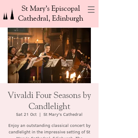
St Mary’s Episcopal
Cathedral, Edinburgh
Vivaldi Four Seasons by
Candlelight
Sat 21 Oct
  |  
St Mary's Cathedral
Enjoy an outstanding classical concert by
candlelight in the impressive setting of St