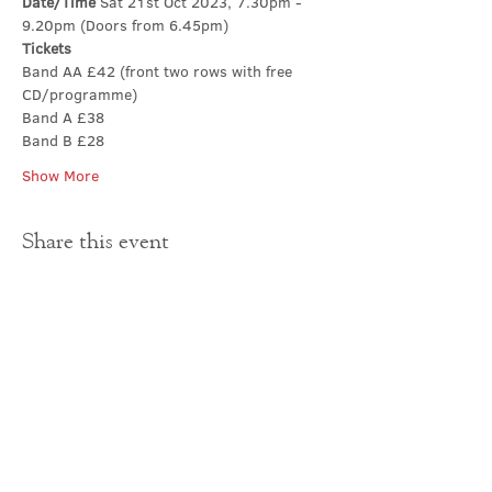
Date/Time 
Sat 21st Oct 2023, 7.30pm - 
9.20pm (Doors from 6.45pm)
Tickets
Band AA £42 (front two rows with free 
CD/programme)
Band A £38
Band B £28
Show More
Share this event
Contact Us
office@cathedral.net