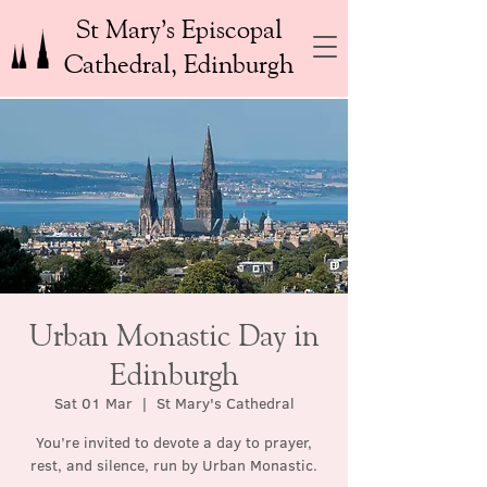
St Mary’s Episcopal
Cathedral, Edinburgh
Urban Monastic Day in
Edinburgh
Sat 01 Mar
  |  
St Mary's Cathedral
You’re invited to devote a day to prayer,
rest, and silence, run by Urban Monastic.