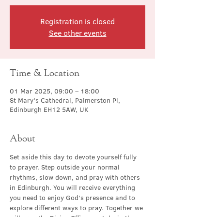
Registration is closed
See other events
Time & Location
01 Mar 2025, 09:00 – 18:00
St Mary's Cathedral, Palmerston Pl,
Edinburgh EH12 5AW, UK
About
Set aside this day to devote yourself fully 
to prayer. Step outside your normal 
rhythms, slow down, and pray with others 
in Edinburgh. You will receive everything 
you need to enjoy God’s presence and to 
explore different ways to pray. Together we 