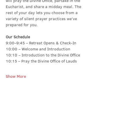
will pray the Divine Office, partake in the 
Eucharist, and share a midday meal. The 
rest of your day lets you choose from a 
variety of silent prayer practices we’ve 
prepared for you.
Our Schedule
9:00–9:45 – Retreat Opens & Check-In
10:00 – Welcome and Introduction
10:10 – Introduction to the Divine Office
10:15 – Pray the Divine Office of Lauds
Show More
Share this event