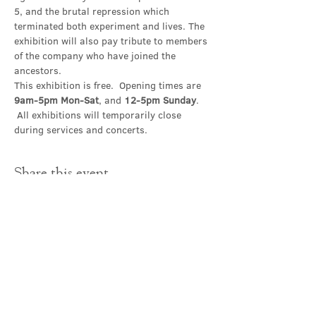
5, and the brutal repression which 
terminated both experiment and lives. The 
exhibition will also pay tribute to members 
of the company who have joined the 
ancestors.
This exhibition is free.  Opening times are 
9am-5pm Mon-Sat
, and 
12-5pm Sunday
. 
 All exhibitions will temporarily close 
during services and concerts.
Share this event
Contact Us