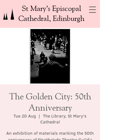
St Mary’s Episcopal
Cathedral, Edinburgh
The Golden City: 50th
Anniversary
Tue 20 Aug
  |  
The Library, St Mary's
Cathedral
An exhibition of materials marking the 50th
anniversary of Strathclyde Theatre Guild’s