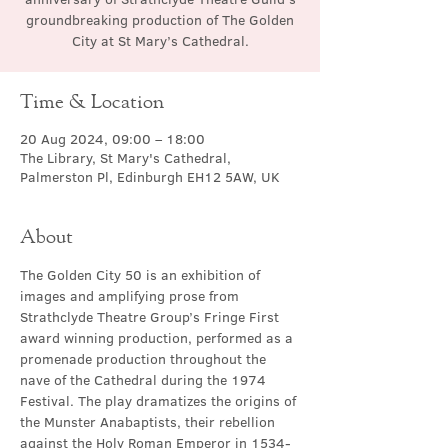
groundbreaking production of The Golden
City at St Mary’s Cathedral.
Time & Location
20 Aug 2024, 09:00 – 18:00
The Library, St Mary's Cathedral,
Palmerston Pl, Edinburgh EH12 5AW, UK
About
The Golden City 50 is an exhibition of 
images and amplifying prose from 
Strathclyde Theatre Group’s Fringe First 
award winning production, performed as a 
promenade production throughout the 
nave of the Cathedral during the 1974 
Festival. The play dramatizes the origins of 
the Munster Anabaptists, their rebellion 
against the Holy Roman Emperor in 1534-