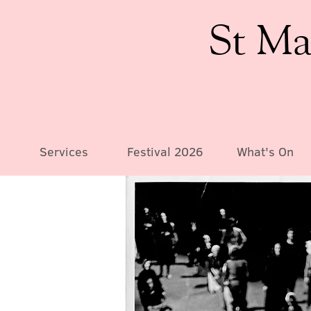
St Ma
Services
Festival 2026
What's On