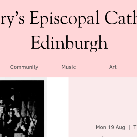
ry’s Episcopal Cat
Edinburgh
Community
Music
Art
Mon 19 Aug
  |  
T