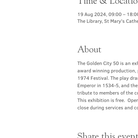
Time & Locati
19 Aug 2024, 09:00 – 18:0
The Library, St Mary's Cat
About
The Golden City 50 is an ex
award winning production, 
1974 Festival. The play dra
Emperor in 1534-5, and the 
tribute to members of the 
This exhibition is free.  Ope
close during services and c
Share this even