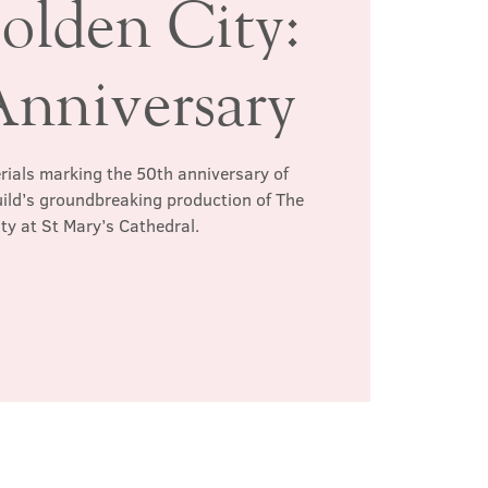
olden City:
Anniversary
erials marking the 50th anniversary of
ild’s groundbreaking production of The
ty at St Mary’s Cathedral.