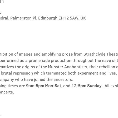
on
0
hedral, Palmerston Pl, Edinburgh EH12 5AW, UK
hibition of images and amplifying prose from Strathclyde Theatr
performed as a promenade production throughout the nave of t
matizes the origins of the Munster Anabaptists, their rebellion
brutal repression which terminated both experiment and lives. T
company who have joined the ancestors.
ning times are 
9am-5pm Mon-Sat
, and 
12-5pm Sunday
.  All ex
oncerts.
t