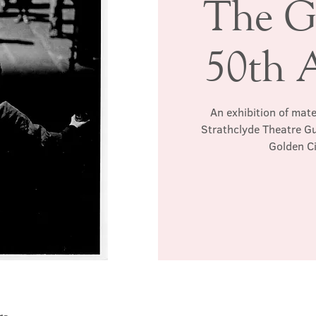
The G
50th 
An exhibition of mat
Strathclyde Theatre Gu
Golden Ci