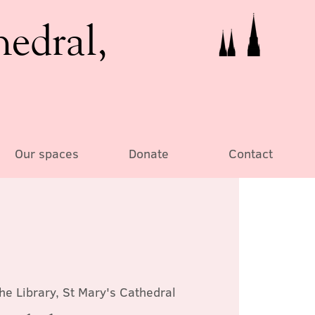
hedral,
Our spaces
Donate
Contact
he Library, St Mary's Cathedral