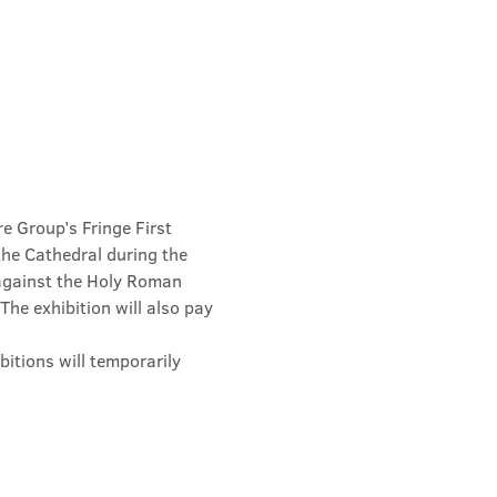
e Group’s Fringe First 
he Cathedral during the 
 against the Holy Roman 
he exhibition will also pay 
hibitions will temporarily 