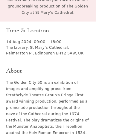
groundbreaking production of The Golden
City at St Mary’s Cathedral.
Time & Location
14 Aug 2024, 09:00 – 18:00
The Library, St Mary's Cathedral,
Palmerston Pl, Edinburgh EH12 5AW, UK
About
The Golden City 50 is an exhibition of 
images and amplifying prose from 
Strathclyde Theatre Group’s Fringe First 
award winning production, performed as a 
promenade production throughout the 
nave of the Cathedral during the 1974 
Festival. The play dramatizes the origins of 
the Munster Anabaptists, their rebellion 
against the Holy Roman Emperor in 1534-