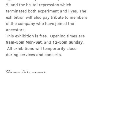
5, and the brutal repression which 
terminated both experiment and lives. The 
exhibition will also pay tribute to members 
of the company who have joined the 
ancestors.
This exhibition is free.  Opening times are 
9am-5pm Mon-Sat
, and 
12-5pm Sunday
. 
 All exhibitions will temporarily close 
during services and concerts.
Share this event
Contact Us