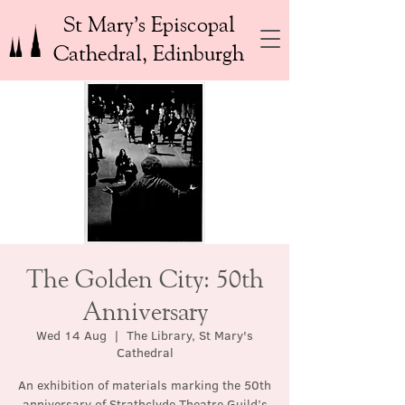
St Mary’s Episcopal
Cathedral, Edinburgh
The Golden City: 50th
Anniversary
Wed 14 Aug
  |  
The Library, St Mary's
Cathedral
An exhibition of materials marking the 50th
anniversary of Strathclyde Theatre Guild’s