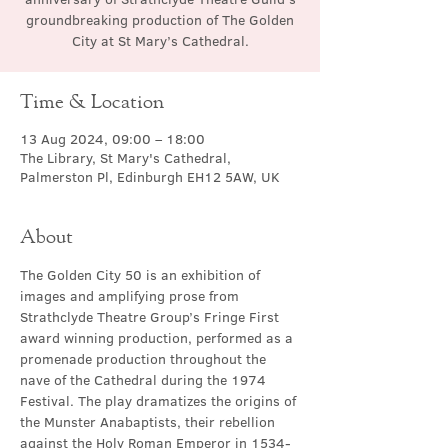
groundbreaking production of The Golden
City at St Mary’s Cathedral.
Time & Location
13 Aug 2024, 09:00 – 18:00
The Library, St Mary's Cathedral,
Palmerston Pl, Edinburgh EH12 5AW, UK
About
The Golden City 50 is an exhibition of 
images and amplifying prose from 
Strathclyde Theatre Group’s Fringe First 
award winning production, performed as a 
promenade production throughout the 
nave of the Cathedral during the 1974 
Festival. The play dramatizes the origins of 
the Munster Anabaptists, their rebellion 
against the Holy Roman Emperor in 1534-