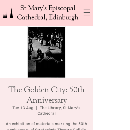
St Mary’s Episcopal
Cathedral, Edinburgh
The Golden City: 50th
Anniversary
Tue 13 Aug
  |  
The Library, St Mary's
Cathedral
An exhibition of materials marking the 50th
anniversary of Strathclyde Theatre Guild’s