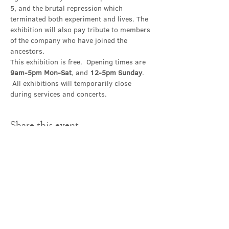
5, and the brutal repression which 
terminated both experiment and lives. The 
exhibition will also pay tribute to members 
of the company who have joined the 
ancestors.
This exhibition is free.  Opening times are 
9am-5pm Mon-Sat
, and 
12-5pm Sunday
. 
 All exhibitions will temporarily close 
during services and concerts.
Share this event
Contact Us