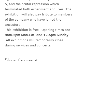
5, and the brutal repression which 
terminated both experiment and lives. The 
exhibition will also pay tribute to members 
of the company who have joined the 
ancestors.
This exhibition is free.  Opening times are 
9am-5pm Mon-Sat
, and 
12-5pm Sunday
. 
 All exhibitions will temporarily close 
during services and concerts.
Share this event
Contact Us