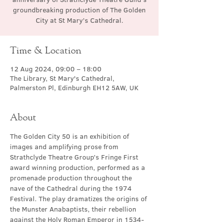
groundbreaking production of The Golden
City at St Mary’s Cathedral.
Time & Location
12 Aug 2024, 09:00 – 18:00
The Library, St Mary's Cathedral,
Palmerston Pl, Edinburgh EH12 5AW, UK
About
The Golden City 50 is an exhibition of 
images and amplifying prose from 
Strathclyde Theatre Group’s Fringe First 
award winning production, performed as a 
promenade production throughout the 
nave of the Cathedral during the 1974 
Festival. The play dramatizes the origins of 
the Munster Anabaptists, their rebellion 
against the Holy Roman Emperor in 1534-