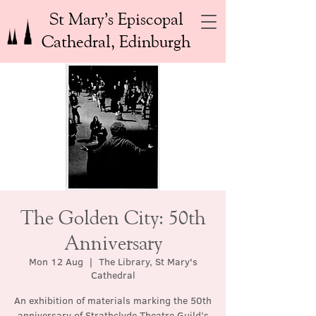
St Mary’s Episcopal
Cathedral, Edinburgh
The Golden City: 50th
Anniversary
Mon 12 Aug
  |  
The Library, St Mary's
Cathedral
An exhibition of materials marking the 50th
anniversary of Strathclyde Theatre Guild’s