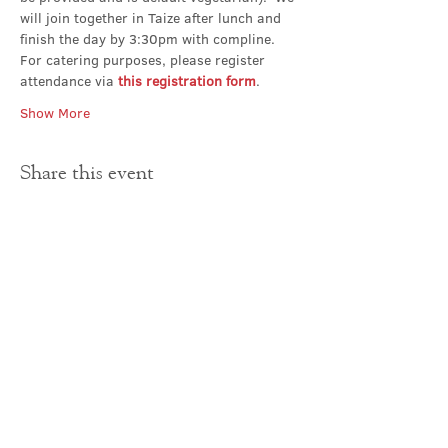
will join together in Taize after lunch and 
finish the day by 3:30pm with compline.
For catering purposes, please register 
attendance via 
this registration form
.
Show More
Share this event
Contact Us
office@cathedral.net
0131 225 6293