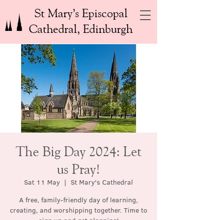
St Mary’s Episcopal
Cathedral, Edinburgh
The Big Day 2024: Let
us Pray!
Sat 11 May
  |  
St Mary's Cathedral
A free, family-friendly day of learning,
creating, and worshipping together. Time to