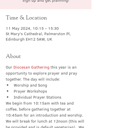
sign up and get planning!
Time & Location
11 May 2024, 10:15 – 15:30
St Mary's Cathedral, Palmerston Pl,
Edinburgh EH12 5AW, UK
About
Our 
Diocesan Gathering 
this year is an 
opportunity to explore prayer and pray 
together. The day will include:
Worship and Song
Prayer Workshops
Individual Prayer Stations
We begin from 10:15am with tea and 
coffee, before gathering together at 
10:45am for an introduction and worship.  
We will break for lunch at 12noon (this will 
be provided and is default vegetarian).  We 