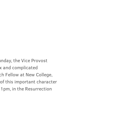
unday, the Vice Provost 
x and complicated 
ch Fellow at New College, 
of this important character 
 1pm, in the Resurrection 