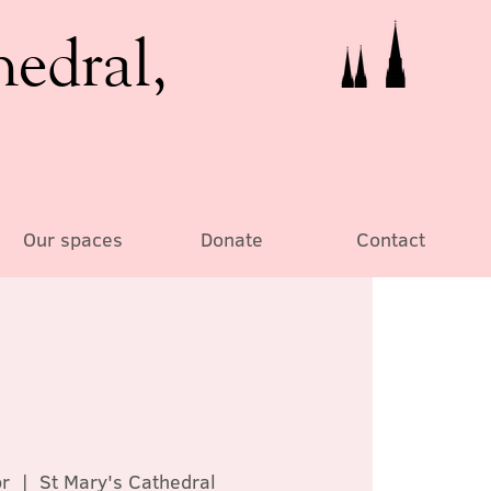
hedral,
Our spaces
Donate
Contact
r
  |  
St Mary's Cathedral