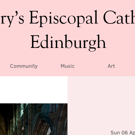
ry’s Episcopal Cat
Edinburgh
Community
Music
Art
Sun 06 Ap