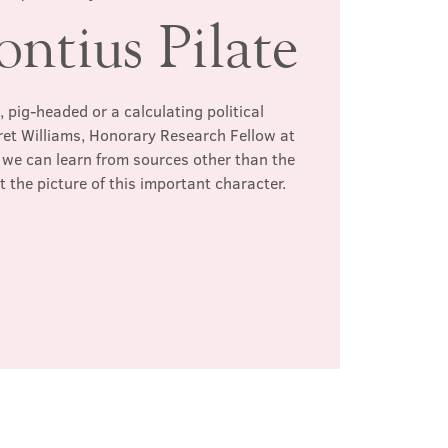
ontius Pilate
, pig-headed or a calculating political
et Williams, Honorary Research Fellow at
we can learn from sources other than the
t the picture of this important character.