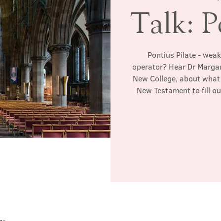
Talk: P
Pontius Pilate - weak
operator? Hear Dr Margar
New College, about what 
New Testament to fill ou