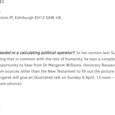
on
0
rston Pl, Edinburgh EH12 5AW, UK
eaded or a calculating political operator?
  In her sermon last S
ting that in common with the rest of humanity, he was a comple
opportunity to hear from Dr Margaret Williams, Honorary Resear
m sources other than the New Testament to fill out the picture 
rgaret will give an illustrated talk on Sunday 6 April, 12 noon –
am service). 
t