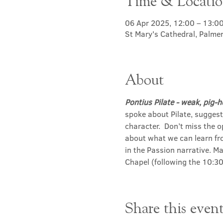
Time & Locati
06 Apr 2025, 12:00 – 13:0
St Mary's Cathedral, Palme
About
Pontius Pilate - weak, pig-h
spoke about Pilate, sugges
character.  Don’t miss the 
about what we can learn fro
in the Passion narrative. Ma
Chapel (following the 10:30
Share this even