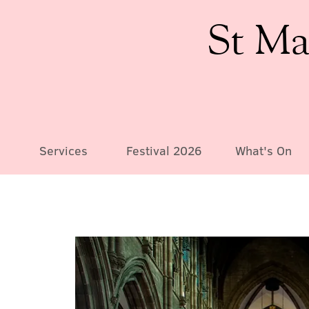
St Ma
Services
Festival 2026
What's On