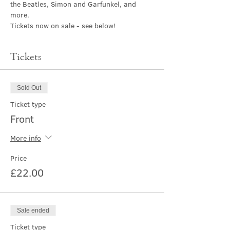
the Beatles, Simon and Garfunkel, and 
more.
Tickets now on sale - see below!
Tickets
Sold Out
Ticket type
Front
More info
Price
£22.00
Sale ended
Ticket type