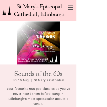
St Mary’s Episcopal
Cathedral, Edinburgh
Sounds of the 60s
Fri 16 Aug
  |  
St Mary's Cathedral
Your favourite 60s pop classics as you’ve
never heard them before, sung in
Edinburgh’s most spectacular acoustic