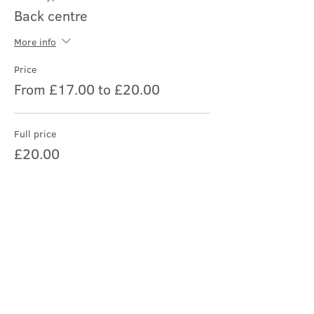
Back centre
More info
Price
From £17.00 to £20.00
Full price
£20.00
Student/child
£17.00
Share this event