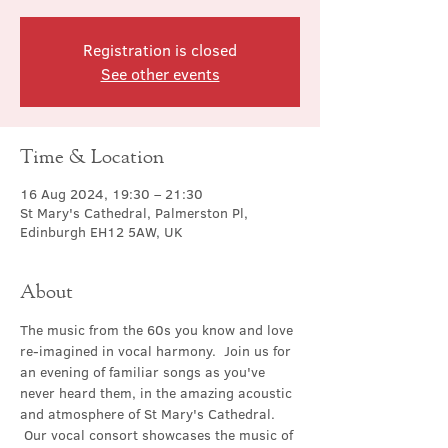
Registration is closed
See other events
Time & Location
16 Aug 2024, 19:30 – 21:30
St Mary's Cathedral, Palmerston Pl,
Edinburgh EH12 5AW, UK
About
The music from the 60s you know and love 
re-imagined in vocal harmony.  Join us for 
an evening of familiar songs as you've 
never heard them, in the amazing acoustic 
and atmosphere of St Mary's Cathedral. 
 Our vocal consort showcases the music of 