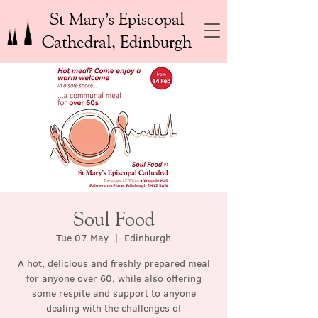
St Mary’s Episcopal
Cathedral, Edinburgh
Soul Food
Tue 07 May
  |  
Edinburgh
A hot, delicious and freshly prepared meal
for anyone over 60, while also offering
some respite and support to anyone
dealing with the challenges of