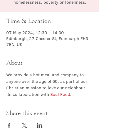
homelessness, poverty or loneliness.
Time & Location
07 May 2024, 12:30 – 14:30
Edinburgh, 27 Chester St, Edinburgh EH3
7EN, UK
About
We provide a hot meal and company to 
anyone over the age of 60, as part of our 
Christian mission to love our neighbour. 
 In collaboration with 
Soul Food
.
Share this event