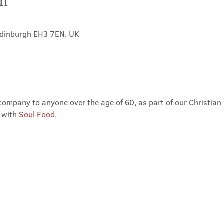
on
0
Edinburgh EH3 7EN, UK
ompany to anyone over the age of 60, as part of our Christian 
 with 
Soul Food
.
t