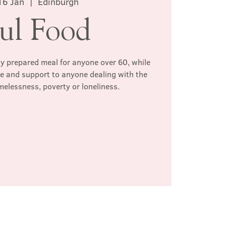
16 Jan
  |  
Edinburgh
ul Food
hly prepared meal for anyone over 60, while
te and support to anyone dealing with the
melessness, poverty or loneliness.