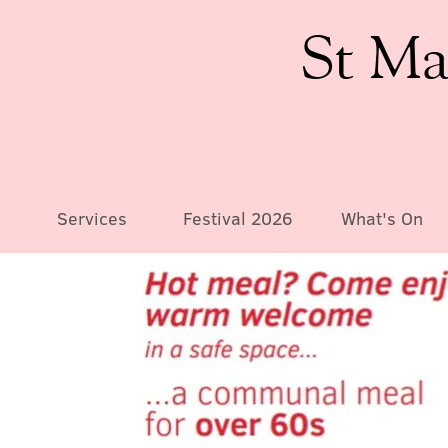
St Ma
Services
Festival 2026
What's On