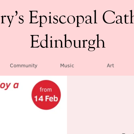
ry’s Episcopal Cat
Edinburgh
Community
Music
Art