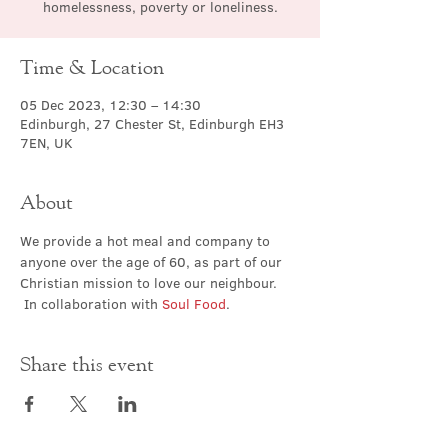
homelessness, poverty or loneliness.
Time & Location
05 Dec 2023, 12:30 – 14:30
Edinburgh, 27 Chester St, Edinburgh EH3
7EN, UK
About
We provide a hot meal and company to 
anyone over the age of 60, as part of our 
Christian mission to love our neighbour. 
 In collaboration with 
Soul Food
.
Share this event