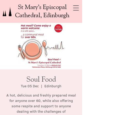
St Mary’s Episcopal
Cathedral, Edinburgh
Soul Food
Tue 05 Dec
  |  
Edinburgh
A hot, delicious and freshly prepared meal
for anyone over 60, while also offering
some respite and support to anyone
dealing with the challenges of