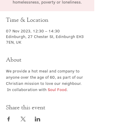
homelessness, poverty or loneliness.
Time & Location
07 Nov 2023, 12:30 – 14:30
Edinburgh, 27 Chester St, Edinburgh EH3
7EN, UK
About
We provide a hot meal and company to 
anyone over the age of 60, as part of our 
Christian mission to love our neighbour. 
 In collaboration with 
Soul Food
.
Share this event