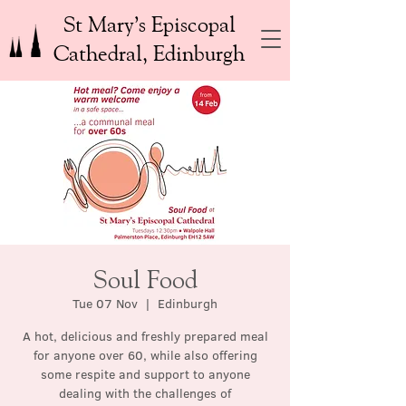
St Mary’s Episcopal
Cathedral, Edinburgh
Soul Food
Tue 07 Nov
  |  
Edinburgh
A hot, delicious and freshly prepared meal
for anyone over 60, while also offering
some respite and support to anyone
dealing with the challenges of