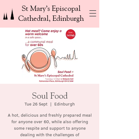
St Mary’s Episcopal
Cathedral, Edinburgh
Soul Food
Tue 26 Sept
  |  
Edinburgh
A hot, delicious and freshly prepared meal
for anyone over 60, while also offering
some respite and support to anyone
dealing with the challenges of