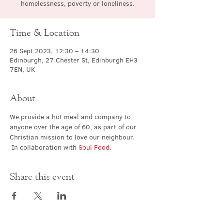
homelessness, poverty or loneliness.
Time & Location
26 Sept 2023, 12:30 – 14:30
Edinburgh, 27 Chester St, Edinburgh EH3
7EN, UK
About
We provide a hot meal and company to 
anyone over the age of 60, as part of our 
Christian mission to love our neighbour. 
 In collaboration with 
Soul Food
.
Share this event